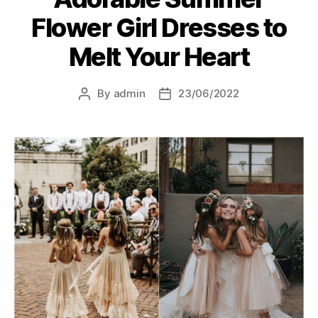
Flower Girl Dresses to
Melt Your Heart
By
admin
23/06/2022
Post
Post
author
date