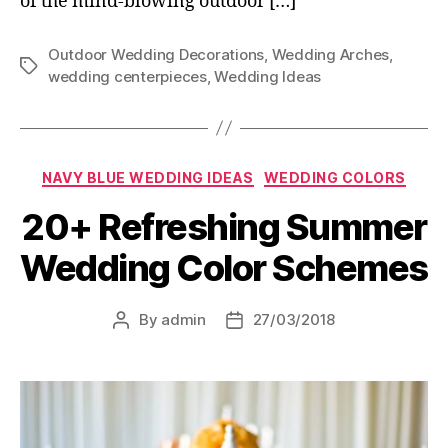
of the mind-blowing outdoor […]
Outdoor Wedding Decorations
,
Wedding Arches
,
Tags
wedding centerpieces
,
Wedding Ideas
Categories
NAVY BLUE WEDDING IDEAS
WEDDING COLORS
20+ Refreshing Summer
Wedding Color Schemes
By
admin
27/03/2018
Post
Post
author
date