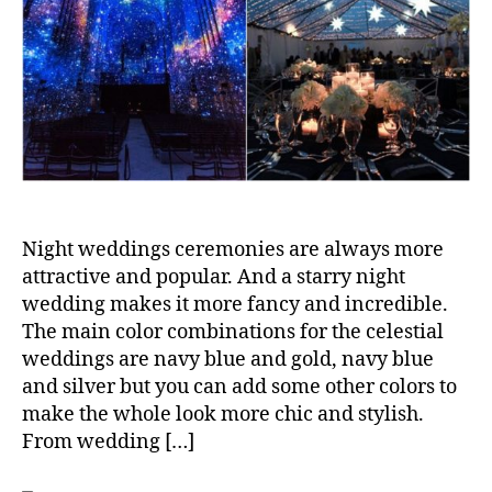
Night weddings ceremonies are always more
attractive and popular. And a starry night
wedding makes it more fancy and incredible.
The main color combinations for the celestial
weddings are navy blue and gold, navy blue
and silver but you can add some other colors to
make the whole look more chic and stylish.
From wedding […]