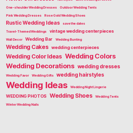
One-shoulder Wedding Dresses
Outdoor Wedding Tents
Pink Wedding Dresses
Rose Gold Wedding Shoes
Rustic Wedding Ideas
save the dates
vintage wedding centerpieces
Travel-Themed Weddings
Wedding Bar
Wall Decor
Wedding Bunting
Wedding Cakes
wedding centerpieces
Wedding Colors
Wedding Color Ideas
Wedding Decorations
wedding dresses
wedding hairstyles
Wedding Favor
Wedding Gifts
Wedding Ideas
Wedding Night Lingerie
Wedding Shoes
WEDDING PHOTOS
Wedding Tents
Winter Wedding Nails