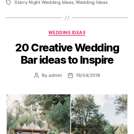
Starry Night Wedding Ideas
,
Wedding Ideas
Tags
Categories
WEDDING IDEAS
20 Creative Wedding
Bar ideas to Inspire
By
admin
19/04/2018
Post
Post
author
date