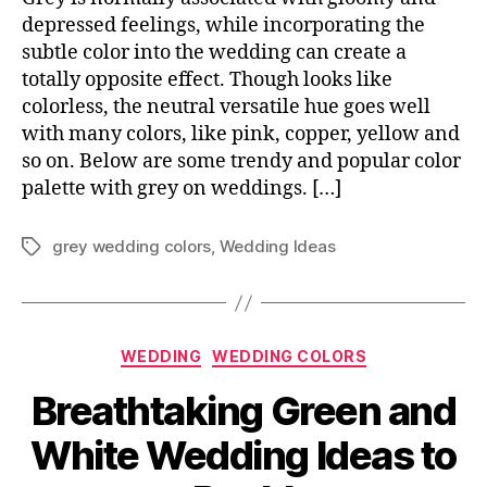
depressed feelings, while incorporating the
subtle color into the wedding can create a
totally opposite effect. Though looks like
colorless, the neutral versatile hue goes well
with many colors, like pink, copper, yellow and
so on. Below are some trendy and popular color
palette with grey on weddings. […]
grey wedding colors
,
Wedding Ideas
Tags
Categories
WEDDING
WEDDING COLORS
Breathtaking Green and
White Wedding Ideas to