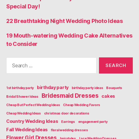
Special Day!
22 Breathtaking Night Wedding Photo Ideas
19 Mouth-watering Wedding Cake Alternatives
to Consider
Search
for:
birthday party
1st birthday party
birthday party ideas
Bouquets
Bridesmaid Dresses
cakes
Bridal Shower Ideas
Cheap But Perfect Wedding Ideas
Cheap Wedding Favors
Cheap Wedding Ideas
christmas door decorations
Country Wedding Ideas
Earrings
engagement party
Fall Wedding Ideas
floral wedding dresses
Flower Girl Dresses
hairstyles
Lace Wedding Dresses