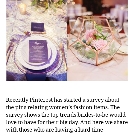
Recently Pinterest has started a survey about
the pins relating women’s fashion items. The
survey shows the top trends brides-to-be would
love to have for their big day. And here we share
with those who are having a hard time