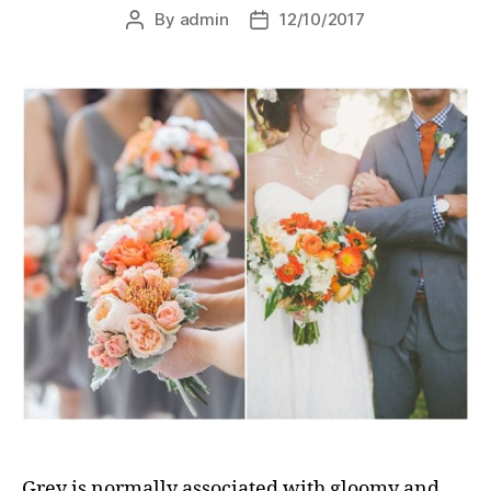
By
admin
12/10/2017
Post
Post
author
date
Grey is normally associated with gloomy and