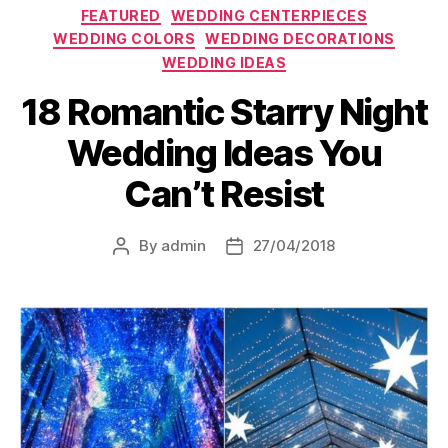
Categories
FEATURED
WEDDING CENTERPIECES
WEDDING COLORS
WEDDING DECORATIONS
WEDDING IDEAS
18 Romantic Starry Night
Wedding Ideas You
Can’t Resist
By
admin
27/04/2018
Post
Post
author
date