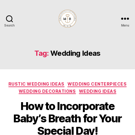
Search
Menu
Mrs
to
Be
Tag:
Wedding Ideas
Categories
RUSTIC WEDDING IDEAS
WEDDING CENTERPIECES
WEDDING DECORATIONS
WEDDING IDEAS
How to Incorporate
Baby’s Breath for Your
Special Day!