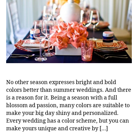
No other season expresses bright and bold
colors better than summer weddings. And there
is a reason for it. Being a season with a full
blossom ad passion, many colors are suitable to
make your big day shiny and personalized.
Every wedding has a color scheme, but you can
make yours unique and creative by […]