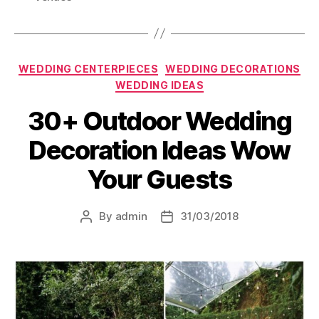
Categories
WEDDING CENTERPIECES
WEDDING DECORATIONS
WEDDING IDEAS
30+ Outdoor Wedding
Decoration Ideas Wow
Your Guests
By
admin
31/03/2018
Post
Post
author
date