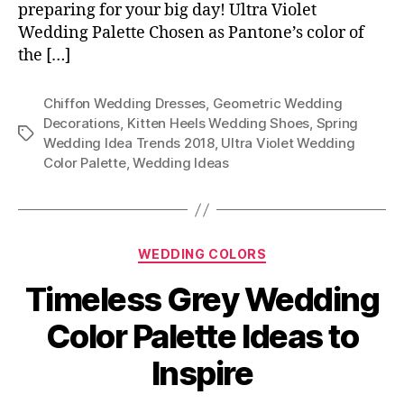
preparing for your big day! Ultra Violet
Wedding Palette Chosen as Pantone’s color of
the […]
Chiffon Wedding Dresses
,
Geometric Wedding
Decorations
,
Kitten Heels Wedding Shoes
,
Spring
Tags
Wedding Idea Trends 2018
,
Ultra Violet Wedding
Color Palette
,
Wedding Ideas
Categories
WEDDING COLORS
Timeless Grey Wedding
Color Palette Ideas to
Inspire