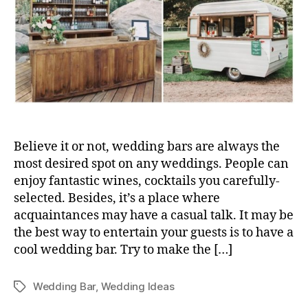
Believe it or not, wedding bars are always the
most desired spot on any weddings. People can
enjoy fantastic wines, cocktails you carefully-
selected. Besides, it’s a place where
acquaintances may have a casual talk. It may be
the best way to entertain your guests is to have a
cool wedding bar. Try to make the […]
Wedding Bar
,
Wedding Ideas
Tags