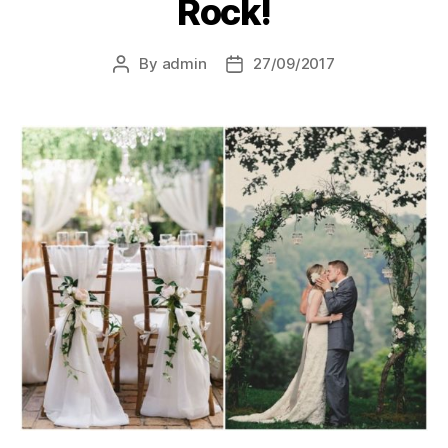
Rock!
By
admin
27/09/2017
Post
Post
author
date