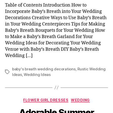
Table of Contents Introduction How to
Incorporate Baby’s Breath into Your Wedding
Decorations Creative Ways to Use Baby’s Breath
in Your Wedding Centerpieces Tips for Making
Baby’s Breath Bouquets for Your Wedding How
to Make a Baby’s Breath Garland for Your
Wedding Ideas for Decorating Your Wedding
Venue with Baby’s Breath DIY Baby’s Breath
Wedding […]
baby's breath wedding decorations
,
Rustic Wedding
Tags
Ideas
,
Wedding Ideas
Categories
FLOWER GIRL DRESSES
WEDDING
Adorable Summer