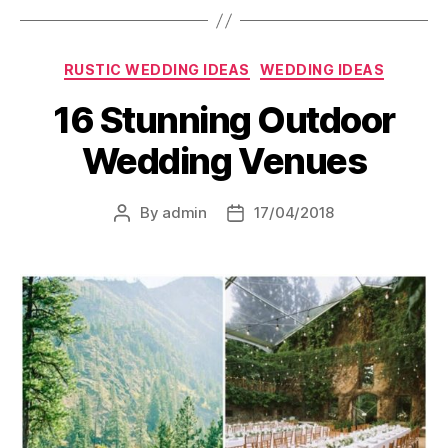
Categories
RUSTIC WEDDING IDEAS
WEDDING IDEAS
16 Stunning Outdoor
Wedding Venues
By
admin
17/04/2018
Post
Post
author
date