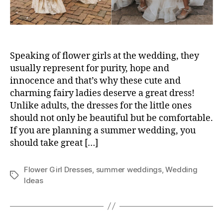
Speaking of flower girls at the wedding, they
usually represent for purity, hope and
innocence and that’s why these cute and
charming fairy ladies deserve a great dress!
Unlike adults, the dresses for the little ones
should not only be beautiful but be comfortable.
If you are planning a summer wedding, you
should take great […]
Flower Girl Dresses
,
summer weddings
,
Wedding
Tags
Ideas