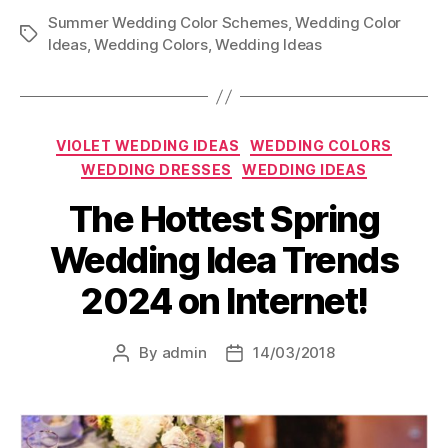
Summer Wedding Color Schemes
,
Wedding Color
Tags
Ideas
,
Wedding Colors
,
Wedding Ideas
Categories
VIOLET WEDDING IDEAS
WEDDING COLORS
WEDDING DRESSES
WEDDING IDEAS
The Hottest Spring
Wedding Idea Trends
2024 on Internet!
By
admin
14/03/2018
Post
Post
author
date