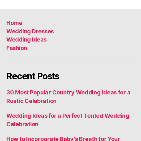
navigation
Home
Wedding Dresses
Wedding Ideas
Fashion
Recent Posts
30 Most Popular Country Wedding Ideas for a
Rustic Celebration
Wedding Ideas for a Perfect Tented Wedding
Celebration
How to Incorporate Baby’s Breath for Your