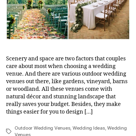
Scenery and space are two factors that couples
care about most when choosing a wedding
venue. And there are various outdoor wedding
venues out there, like gardens, vineyard, barns
or woodland. All these venues come with
natural décor and stunning landscape that
really saves your budget. Besides, they make
things easier for you to design […]
Outdoor Wedding Venues
,
Wedding Ideas
,
Wedding
Tags
Venues