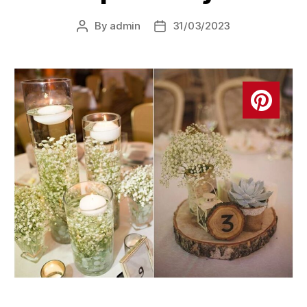
By
admin
31/03/2023
Post
Post
author
date