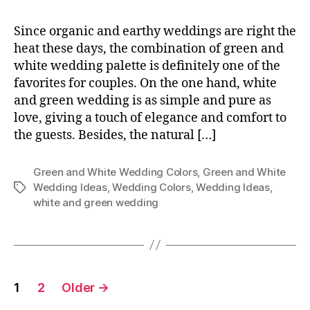
Since organic and earthy weddings are right the
heat these days, the combination of green and
white wedding palette is definitely one of the
favorites for couples. On the one hand, white
and green wedding is as simple and pure as
love, giving a touch of elegance and comfort to
the guests. Besides, the natural […]
Green and White Wedding Colors
,
Green and White
Wedding Ideas
,
Wedding Colors
,
Wedding Ideas
,
Tags
white and green wedding
Posts
1
2
Older
→