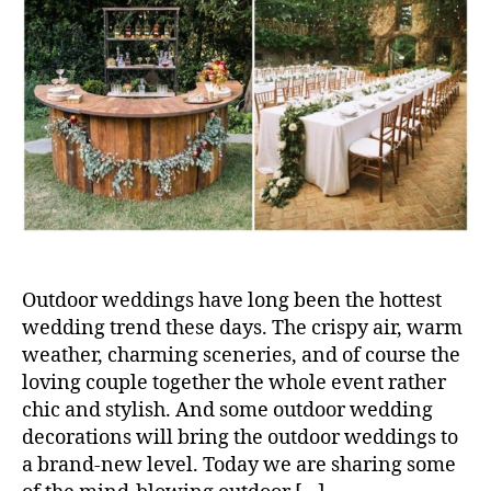
Outdoor weddings have long been the hottest
wedding trend these days. The crispy air, warm
weather, charming sceneries, and of course the
loving couple together the whole event rather
chic and stylish. And some outdoor wedding
decorations will bring the outdoor weddings to
a brand-new level. Today we are sharing some