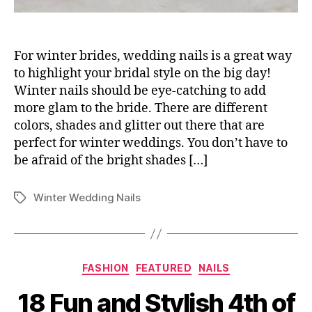
For winter brides, wedding nails is a great way
to highlight your bridal style on the big day!
Winter nails should be eye-catching to add
more glam to the bride. There are different
colors, shades and glitter out there that are
perfect for winter weddings. You don’t have to
be afraid of the bright shades […]
Winter Wedding Nails
Tags
Categories
FASHION
FEATURED
NAILS
18 Fun and Stylish 4th of