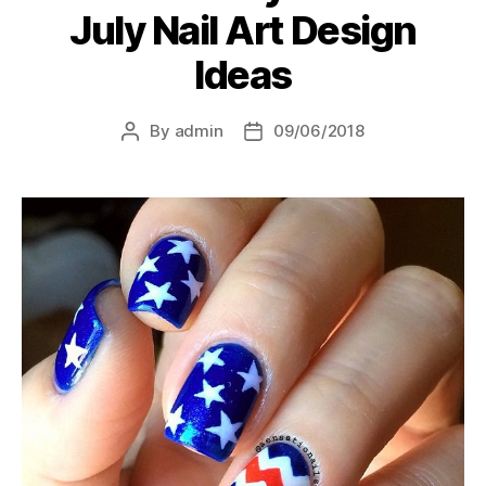
July Nail Art Design
Ideas
By
admin
09/06/2018
Post
Post
author
date