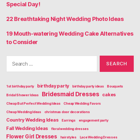
Special Day!
22 Breathtaking Night Wedding Photo Ideas
19 Mouth-watering Wedding Cake Alternatives
to Consider
Search
for:
birthday party
1st birthday party
birthday party ideas
Bouquets
Bridesmaid Dresses
cakes
Bridal Shower Ideas
Cheap But Perfect Wedding Ideas
Cheap Wedding Favors
Cheap Wedding Ideas
christmas door decorations
Country Wedding Ideas
Earrings
engagement party
Fall Wedding Ideas
floral wedding dresses
Flower Girl Dresses
hairstyles
Lace Wedding Dresses