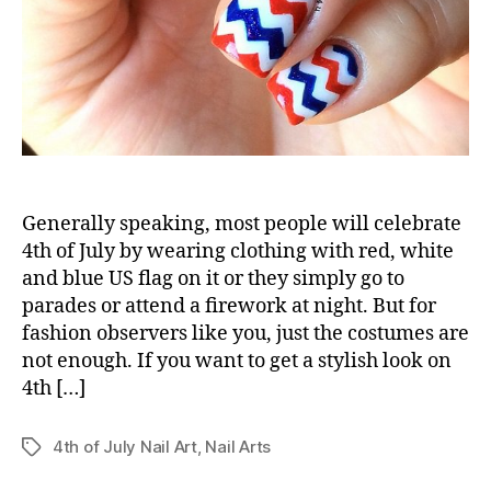
Generally speaking, most people will celebrate
4th of July by wearing clothing with red, white
and blue US flag on it or they simply go to
parades or attend a firework at night. But for
fashion observers like you, just the costumes are
not enough. If you want to get a stylish look on
4th […]
4th of July Nail Art
,
Nail Arts
Tags