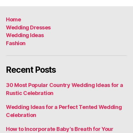
Home
Wedding Dresses
Wedding Ideas
Fashion
Recent Posts
30 Most Popular Country Wedding Ideas for a
Rustic Celebration
Wedding Ideas for a Perfect Tented Wedding
Celebration
How to Incorporate Baby’s Breath for Your