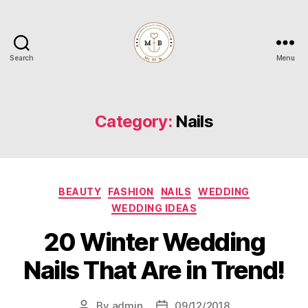
Search
Menu
Mrs
to
Be
Category:
Nails
Categories
BEAUTY
FASHION
NAILS
WEDDING
WEDDING IDEAS
20 Winter Wedding
Nails That Are in Trend!
By
admin
09/12/2018
Post
Post