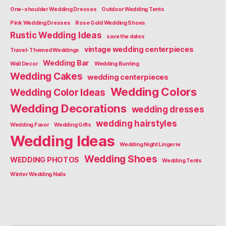
One-shoulder Wedding Dresses
Outdoor Wedding Tents
Pink Wedding Dresses
Rose Gold Wedding Shoes
Rustic Wedding Ideas
save the dates
vintage wedding centerpieces
Travel-Themed Weddings
Wedding Bar
Wall Decor
Wedding Bunting
Wedding Cakes
wedding centerpieces
Wedding Colors
Wedding Color Ideas
Wedding Decorations
wedding dresses
wedding hairstyles
Wedding Favor
Wedding Gifts
Wedding Ideas
Wedding Night Lingerie
Wedding Shoes
WEDDING PHOTOS
Wedding Tents
Winter Wedding Nails