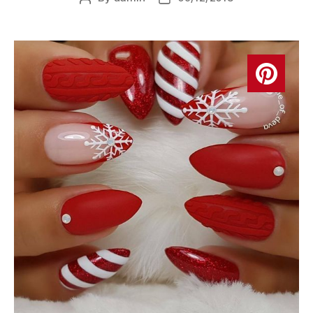
author
date