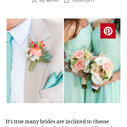
By
admin
14/06/2017
Post
Post
author
date
It’s true many brides are inclined to choose