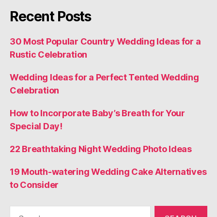
Recent Posts
30 Most Popular Country Wedding Ideas for a
Rustic Celebration
Wedding Ideas for a Perfect Tented Wedding
Celebration
How to Incorporate Baby’s Breath for Your
Special Day!
22 Breathtaking Night Wedding Photo Ideas
19 Mouth-watering Wedding Cake Alternatives
to Consider
Search