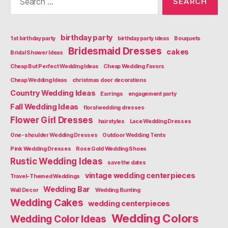
for:
birthday party
1st birthday party
birthday party ideas
Bouquets
Bridesmaid Dresses
cakes
Bridal Shower Ideas
Cheap But Perfect Wedding Ideas
Cheap Wedding Favors
Cheap Wedding Ideas
christmas door decorations
Country Wedding Ideas
Earrings
engagement party
Fall Wedding Ideas
floral wedding dresses
Flower Girl Dresses
hairstyles
Lace Wedding Dresses
One-shoulder Wedding Dresses
Outdoor Wedding Tents
Pink Wedding Dresses
Rose Gold Wedding Shoes
Rustic Wedding Ideas
save the dates
vintage wedding centerpieces
Travel-Themed Weddings
Wedding Bar
Wall Decor
Wedding Bunting
Wedding Cakes
wedding centerpieces
Wedding Colors
Wedding Color Ideas