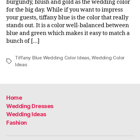
burgundy, blush and gold as the wedding color
for the big day. While if you want to impress
your guests, tiffany blue is the color that really
stands out. It is a color well-balanced between
blue and green which makes it easy to match a
bunch of […]
Tiffany Blue Wedding Color Ideas
,
Wedding Color
Tags
Ideas
Home
Wedding Dresses
Wedding Ideas
Fashion