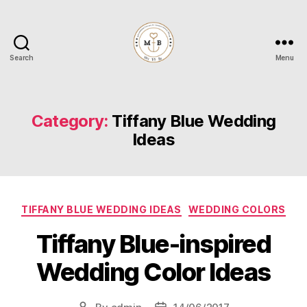
Search
Menu
Mrs
to
Be
Category:
Tiffany Blue Wedding
Ideas
Categories
TIFFANY BLUE WEDDING IDEAS
WEDDING COLORS
Tiffany Blue-inspired
Wedding Color Ideas