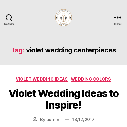
Search
Menu
Mrs
to
Be
Tag:
violet wedding centerpieces
Categories
VIOLET WEDDING IDEAS
WEDDING COLORS
Violet Wedding Ideas to
Inspire!
By
admin
13/12/2017
Post
Post
author
date