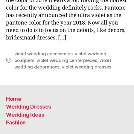
the color of 2018 means a lot. Having the hottest
color for the wedding definitely rocks. Pantone
has recently announced the ultra violet as the
pantone color for the year 2018. Now all you
need to do is to focus on the details, like decors,
bridesmaid dresses, […]
violet wedding accessories
,
violet wedding
bouquets
,
violet wedding centerpieces
,
violet
Tags
wedding decorations
,
violet wedding dresses
Home
Wedding Dresses
Wedding Ideas
Fashion