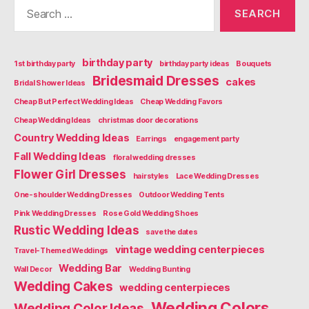
Search
for:
birthday party
1st birthday party
birthday party ideas
Bouquets
Bridesmaid Dresses
cakes
Bridal Shower Ideas
Cheap But Perfect Wedding Ideas
Cheap Wedding Favors
Cheap Wedding Ideas
christmas door decorations
Country Wedding Ideas
Earrings
engagement party
Fall Wedding Ideas
floral wedding dresses
Flower Girl Dresses
hairstyles
Lace Wedding Dresses
One-shoulder Wedding Dresses
Outdoor Wedding Tents
Pink Wedding Dresses
Rose Gold Wedding Shoes
Rustic Wedding Ideas
save the dates
vintage wedding centerpieces
Travel-Themed Weddings
Wedding Bar
Wall Decor
Wedding Bunting
Wedding Cakes
wedding centerpieces
Wedding Colors
Wedding Color Ideas