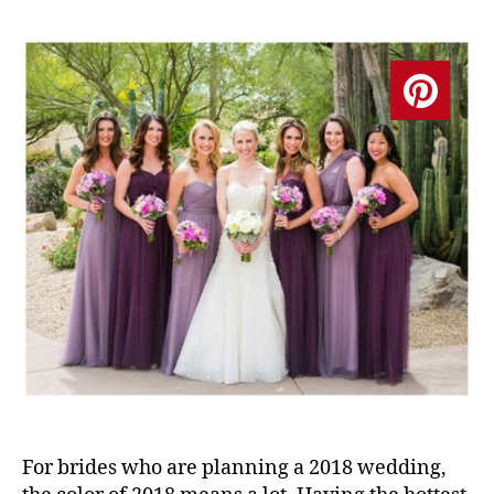
For brides who are planning a 2018 wedding,