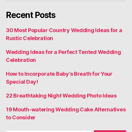
Recent Posts
30 Most Popular Country Wedding Ideas for a
Rustic Celebration
Wedding Ideas for a Perfect Tented Wedding
Celebration
How to Incorporate Baby’s Breath for Your
Special Day!
22 Breathtaking Night Wedding Photo Ideas
19 Mouth-watering Wedding Cake Alternatives
to Consider