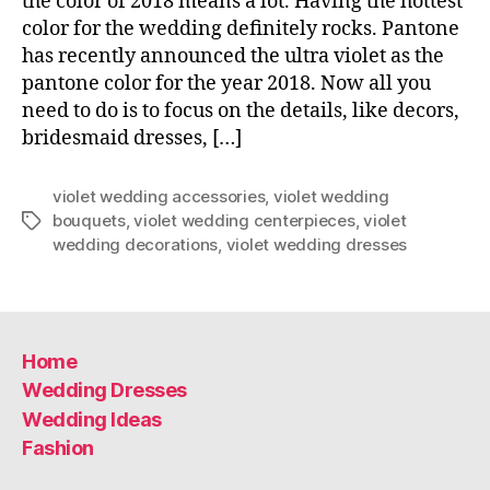
the color of 2018 means a lot. Having the hottest
color for the wedding definitely rocks. Pantone
has recently announced the ultra violet as the
pantone color for the year 2018. Now all you
need to do is to focus on the details, like decors,
bridesmaid dresses, […]
violet wedding accessories
,
violet wedding
bouquets
,
violet wedding centerpieces
,
violet
Tags
wedding decorations
,
violet wedding dresses
Home
Wedding Dresses
Wedding Ideas
Fashion