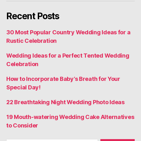
Recent Posts
30 Most Popular Country Wedding Ideas for a
Rustic Celebration
Wedding Ideas for a Perfect Tented Wedding
Celebration
How to Incorporate Baby’s Breath for Your
Special Day!
22 Breathtaking Night Wedding Photo Ideas
19 Mouth-watering Wedding Cake Alternatives
to Consider