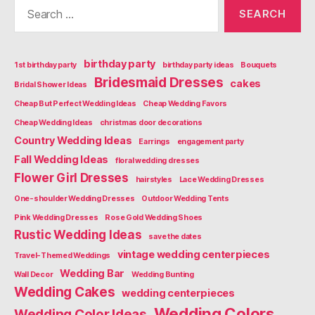
Search
for:
birthday party
1st birthday party
birthday party ideas
Bouquets
Bridesmaid Dresses
cakes
Bridal Shower Ideas
Cheap But Perfect Wedding Ideas
Cheap Wedding Favors
Cheap Wedding Ideas
christmas door decorations
Country Wedding Ideas
Earrings
engagement party
Fall Wedding Ideas
floral wedding dresses
Flower Girl Dresses
hairstyles
Lace Wedding Dresses
One-shoulder Wedding Dresses
Outdoor Wedding Tents
Pink Wedding Dresses
Rose Gold Wedding Shoes
Rustic Wedding Ideas
save the dates
vintage wedding centerpieces
Travel-Themed Weddings
Wedding Bar
Wall Decor
Wedding Bunting
Wedding Cakes
wedding centerpieces
Wedding Colors
Wedding Color Ideas