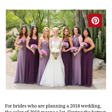
For brides who are planning a 2018 wedding,