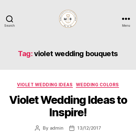
Search
Menu
Mrs
to
Be
Tag:
violet wedding bouquets
Categories
VIOLET WEDDING IDEAS
WEDDING COLORS
Violet Wedding Ideas to
Inspire!
By
admin
13/12/2017
Post
Post
author
date