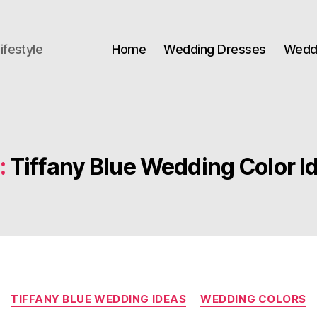
ifestyle
Home
Wedding Dresses
Weddi
:
Tiffany Blue Wedding Color I
Categories
TIFFANY BLUE WEDDING IDEAS
WEDDING COLORS