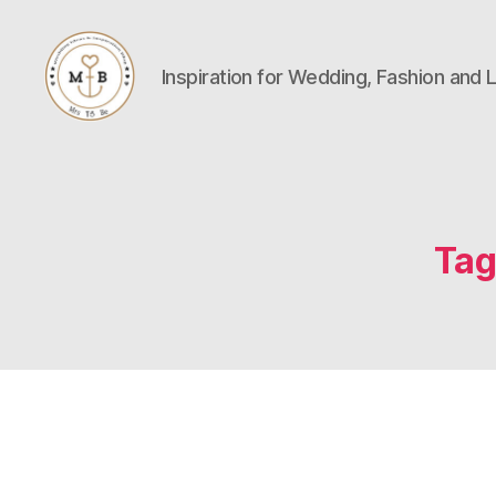
Inspiration for Wedding, Fashion and L
Mrs
to
Be
Tag