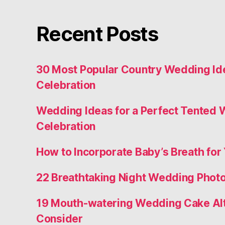
Recent Posts
30 Most Popular Country Wedding Ide
Celebration
Wedding Ideas for a Perfect Tented
Celebration
How to Incorporate Baby’s Breath for 
22 Breathtaking Night Wedding Photo
19 Mouth-watering Wedding Cake Alt
Consider