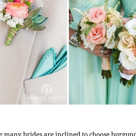
rue many brides are inclined to choose burgun