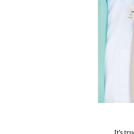
It’s t