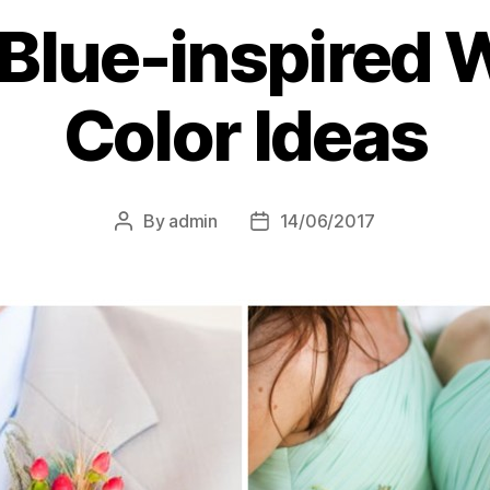
 Blue-inspired
Color Ideas
By
admin
14/06/2017
Post
Post
author
date