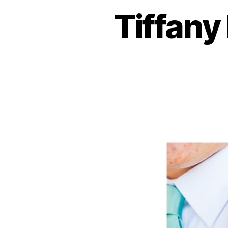
Tiffany