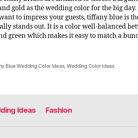
and gold as the wedding color for the big day
 want to impress your guests, tiffany blue is th
eally stands out. It is a color well-balanced b
nd green which makes it easy to match a bunc
any Blue Wedding Color Ideas
,
Wedding Color Ideas
ding Ideas
Fashion