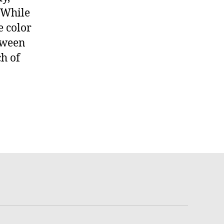
. While
e color
etween
h of