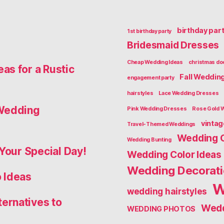
birthday par
1st birthday party
Bridesmaid Dresses
Cheap Wedding Ideas
christmas do
as for a Rustic
Fall Weddin
engagement party
hairstyles
Lace Wedding Dresses
 Wedding
Pink Wedding Dresses
Rose Gold 
vinta
Travel-Themed Weddings
Wedding 
Wedding Bunting
Your Special Day!
Wedding Color Ideas
Wedding Decorat
 Ideas
W
wedding hairstyles
ernatives to
Wedd
WEDDING PHOTOS