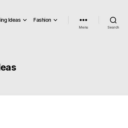
ng Ideas
Fashion
Menu
Search
deas