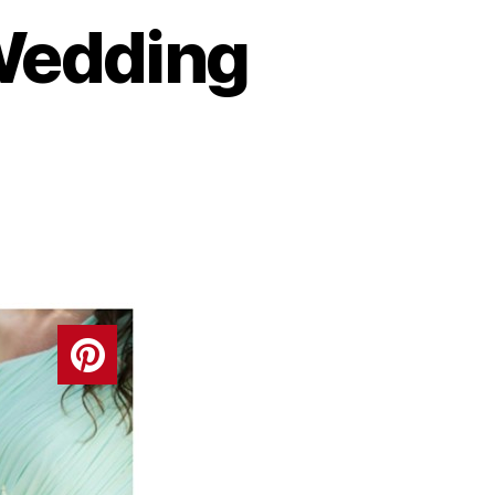
 Wedding