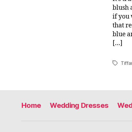
blush 
if you
that r
blue a
[…]
Tiff
Tags
Home
Wedding Dresses
Wed