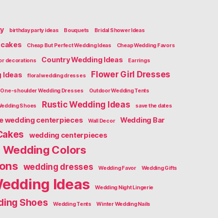
ty
birthday party ideas
Bouquets
Bridal Shower Ideas
cakes
Cheap But Perfect Wedding Ideas
Cheap Wedding Favors
Country Wedding Ideas
or decorations
Earrings
Flower Girl Dresses
g Ideas
floral wedding dresses
One-shoulder Wedding Dresses
Outdoor Wedding Tents
Rustic Wedding Ideas
Wedding Shoes
save the dates
ge wedding centerpieces
Wedding Bar
Wall Decor
Cakes
wedding centerpieces
Wedding Colors
ions
wedding dresses
Wedding Favor
Wedding Gifts
edding Ideas
Wedding Night Lingerie
ing Shoes
Wedding Tents
Winter Wedding Nails