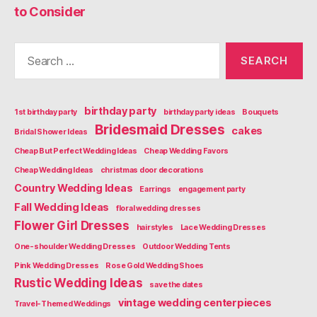
to Consider
Search
for:
birthday party
1st birthday party
birthday party ideas
Bouquets
Bridesmaid Dresses
cakes
Bridal Shower Ideas
Cheap But Perfect Wedding Ideas
Cheap Wedding Favors
Cheap Wedding Ideas
christmas door decorations
Country Wedding Ideas
Earrings
engagement party
Fall Wedding Ideas
floral wedding dresses
Flower Girl Dresses
hairstyles
Lace Wedding Dresses
One-shoulder Wedding Dresses
Outdoor Wedding Tents
Pink Wedding Dresses
Rose Gold Wedding Shoes
Rustic Wedding Ideas
save the dates
vintage wedding centerpieces
Travel-Themed Weddings