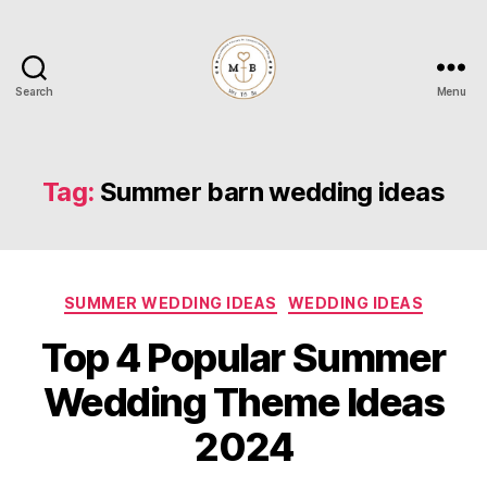
Search
Menu
Mrs
to
Be
Tag:
Summer barn wedding ideas
Categories
SUMMER WEDDING IDEAS
WEDDING IDEAS
Top 4 Popular Summer
Wedding Theme Ideas
2024