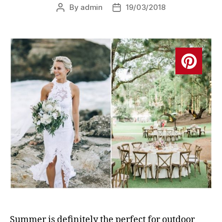
By
admin
19/03/2018
Post
Post
author
date
Summer is definitely the perfect for outdoor