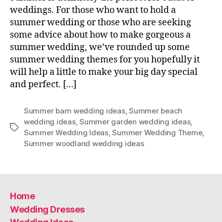
weddings. For those who want to hold a
summer wedding or those who are seeking
some advice about how to make gorgeous a
summer wedding, we’ve rounded up some
summer wedding themes for you hopefully it
will help a little to make your big day special
and perfect. […]
Summer barn wedding ideas
,
Summer beach
wedding ideas
,
Summer garden wedding ideas
,
Tags
Summer Wedding Ideas
,
Summer Wedding Theme
,
Summer woodland wedding ideas
Home
Wedding Dresses