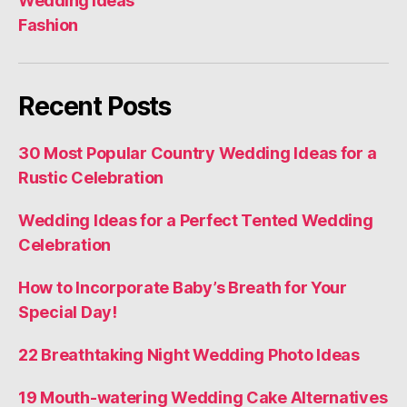
Wedding Ideas
Fashion
Recent Posts
30 Most Popular Country Wedding Ideas for a
Rustic Celebration
Wedding Ideas for a Perfect Tented Wedding
Celebration
How to Incorporate Baby’s Breath for Your
Special Day!
22 Breathtaking Night Wedding Photo Ideas
19 Mouth-watering Wedding Cake Alternatives