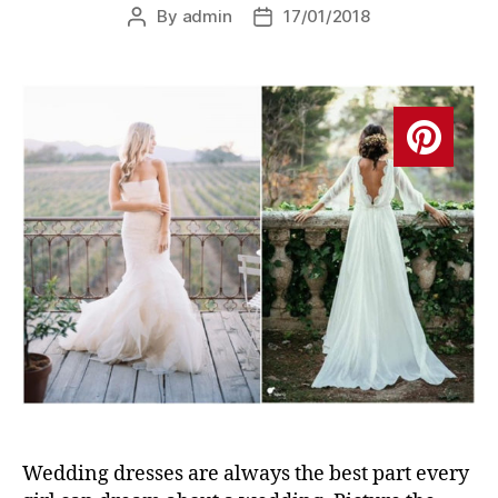
By
admin
17/01/2018
Post
Post
author
date
Wedding dresses are always the best part every