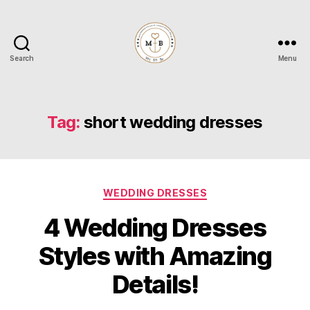
Search
Menu
Mrs
to
Be
Tag:
short wedding dresses
Categories
WEDDING DRESSES
4 Wedding Dresses
Styles with Amazing
Details!