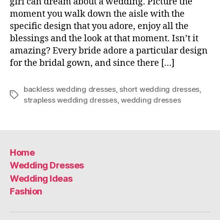
girl can dream about a wedding. Picture the
moment you walk down the aisle with the
specific design that you adore, enjoy all the
blessings and the look at that moment. Isn’t it
amazing? Every bride adore a particular design
for the bridal gown, and since there […]
backless wedding dresses
,
short wedding dresses
,
Tags
strapless wedding dresses
,
wedding dresses
Home
Wedding Dresses
Wedding Ideas
Fashion