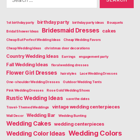
for:
birthday party
1st birthday party
birthday party ideas
Bouquets
Bridesmaid Dresses
cakes
Bridal Shower Ideas
Cheap But Perfect Wedding Ideas
Cheap Wedding Favors
Cheap Wedding Ideas
christmas door decorations
Country Wedding Ideas
Earrings
engagement party
Fall Wedding Ideas
floral wedding dresses
Flower Girl Dresses
hairstyles
Lace Wedding Dresses
One-shoulder Wedding Dresses
Outdoor Wedding Tents
Pink Wedding Dresses
Rose Gold Wedding Shoes
Rustic Wedding Ideas
save the dates
vintage wedding centerpieces
Travel-Themed Weddings
Wedding Bar
Wall Decor
Wedding Bunting
Wedding Cakes
wedding centerpieces
Wedding Colors
Wedding Color Ideas