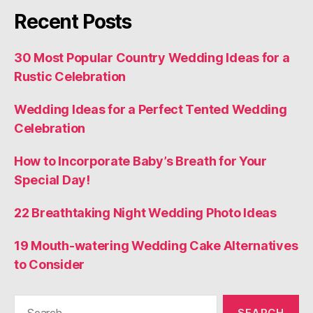
Recent Posts
30 Most Popular Country Wedding Ideas for a
Rustic Celebration
Wedding Ideas for a Perfect Tented Wedding
Celebration
How to Incorporate Baby’s Breath for Your
Special Day!
22 Breathtaking Night Wedding Photo Ideas
19 Mouth-watering Wedding Cake Alternatives
to Consider
Search