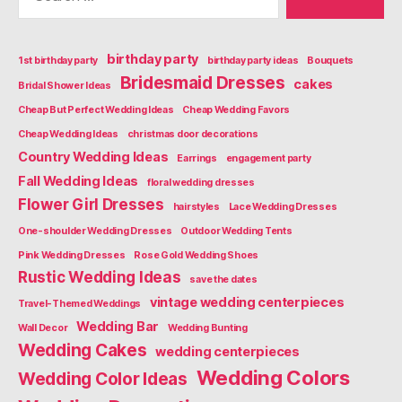
birthday party
1st birthday party
birthday party ideas
Bouquets
Bridesmaid Dresses
cakes
Bridal Shower Ideas
Cheap But Perfect Wedding Ideas
Cheap Wedding Favors
Cheap Wedding Ideas
christmas door decorations
Country Wedding Ideas
Earrings
engagement party
Fall Wedding Ideas
floral wedding dresses
Flower Girl Dresses
hairstyles
Lace Wedding Dresses
One-shoulder Wedding Dresses
Outdoor Wedding Tents
Pink Wedding Dresses
Rose Gold Wedding Shoes
Rustic Wedding Ideas
save the dates
vintage wedding centerpieces
Travel-Themed Weddings
Wedding Bar
Wall Decor
Wedding Bunting
Wedding Cakes
wedding centerpieces
Wedding Colors
Wedding Color Ideas