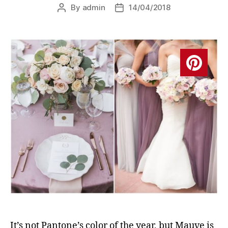
By
admin
14/04/2018
Post
Post
author
date
It’s not Pantone’s color of the year, but Mauve is