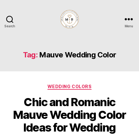
Search
Menu
Mrs
to
Be
Tag:
Mauve Wedding Color
Categories
WEDDING COLORS
Chic and Romanic
Mauve Wedding Color
Ideas for Wedding