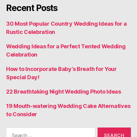
Recent Posts
30 Most Popular Country Wedding Ideas for a
Rustic Celebration
Wedding Ideas for a Perfect Tented Wedding
Celebration
How to Incorporate Baby’s Breath for Your
Special Day!
22 Breathtaking Night Wedding Photo Ideas
19 Mouth-watering Wedding Cake Alternatives
to Consider
Search
for: