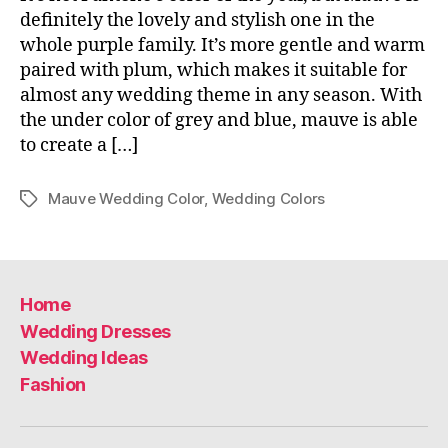
definitely the lovely and stylish one in the
whole purple family. It’s more gentle and warm
paired with plum, which makes it suitable for
almost any wedding theme in any season. With
the under color of grey and blue, mauve is able
to create a […]
Mauve Wedding Color
,
Wedding Colors
Tags
Home
Wedding Dresses
Wedding Ideas
Fashion