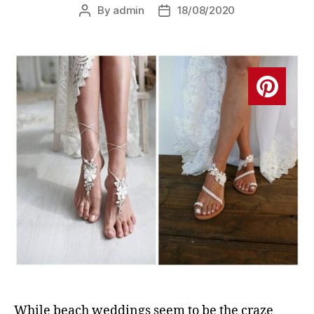
By
admin
18/08/2020
Post
Post
author
date
While beach weddings seem to be the craze