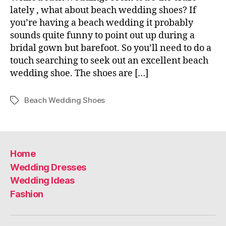
lately , what about beach wedding shoes? If
you’re having a beach wedding it probably
sounds quite funny to point out up during a
bridal gown but barefoot. So you’ll need to do a
touch searching to seek out an excellent beach
wedding shoe. The shoes are […]
Beach Wedding Shoes
Tags
Home
Wedding Dresses
Wedding Ideas
Fashion