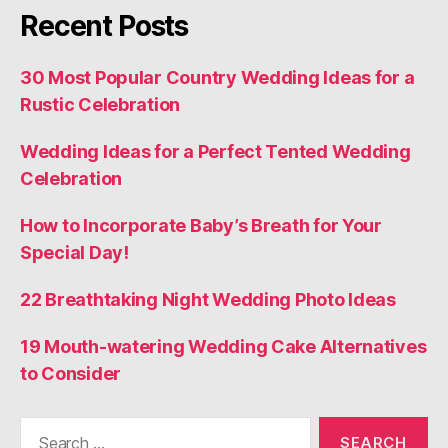
Recent Posts
30 Most Popular Country Wedding Ideas for a
Rustic Celebration
Wedding Ideas for a Perfect Tented Wedding
Celebration
How to Incorporate Baby’s Breath for Your
Special Day!
22 Breathtaking Night Wedding Photo Ideas
19 Mouth-watering Wedding Cake Alternatives
to Consider
Search
for: