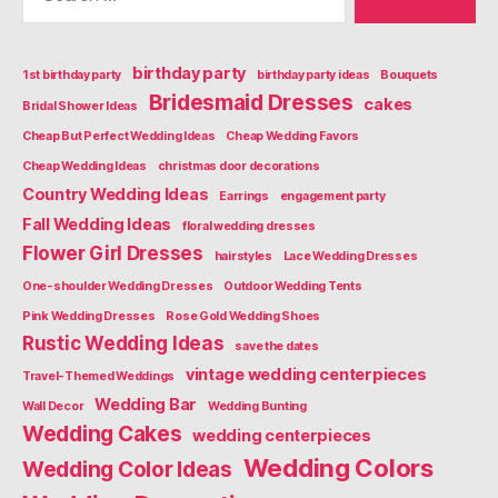
birthday party
1st birthday party
birthday party ideas
Bouquets
Bridesmaid Dresses
cakes
Bridal Shower Ideas
Cheap But Perfect Wedding Ideas
Cheap Wedding Favors
Cheap Wedding Ideas
christmas door decorations
Country Wedding Ideas
Earrings
engagement party
Fall Wedding Ideas
floral wedding dresses
Flower Girl Dresses
hairstyles
Lace Wedding Dresses
One-shoulder Wedding Dresses
Outdoor Wedding Tents
Pink Wedding Dresses
Rose Gold Wedding Shoes
Rustic Wedding Ideas
save the dates
vintage wedding centerpieces
Travel-Themed Weddings
Wedding Bar
Wall Decor
Wedding Bunting
Wedding Cakes
wedding centerpieces
Wedding Colors
Wedding Color Ideas