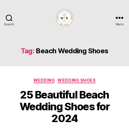
Search
Menu
Mrs
to
Be
Tag:
Beach Wedding Shoes
Categories
WEDDING
WEDDING SHOES
25 Beautiful Beach
Wedding Shoes for
2024