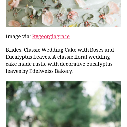
Image via:
Bygeorgiagrace
Brides: Classic Wedding Cake with Roses and
Eucalyptus Leaves. A classic floral wedding
cake made rustic with decorative eucalyptus
leaves by Edelweiss Bakery.