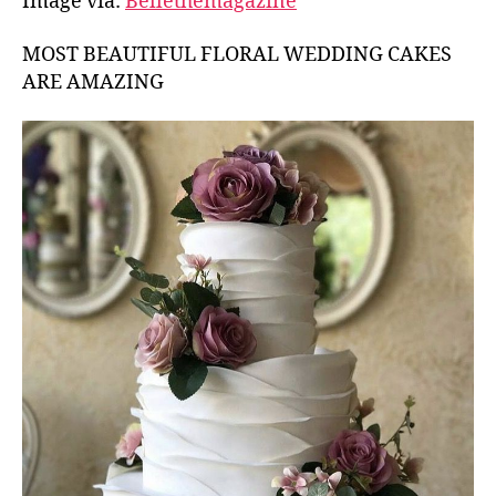
Image via:
Bellethemagazine
MOST BEAUTIFUL FLORAL WEDDING CAKES
ARE AMAZING