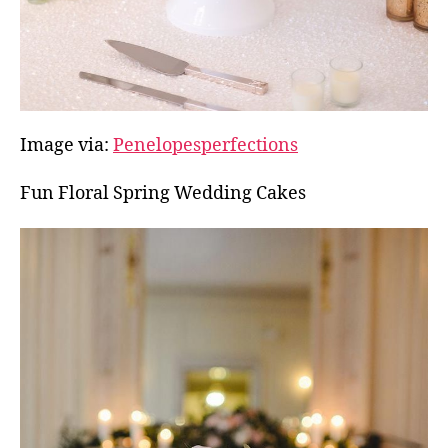
Image via:
Penelopesperfections
Fun Floral Spring Wedding Cakes