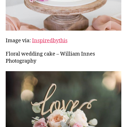
Image via:
Inspiredbythis
Floral wedding cake – William Innes
Photography