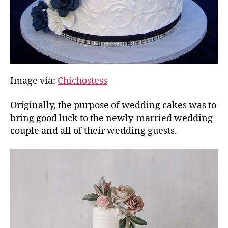
Image via:
Chichostess
Originally, the purpose of wedding cakes was to
bring good luck to the newly-married wedding
couple and all of their wedding guests.