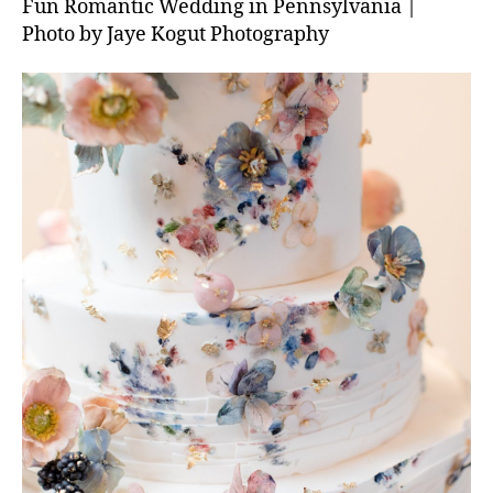
Fun Romantic Wedding in Pennsylvania |
Photo by Jaye Kogut Photography