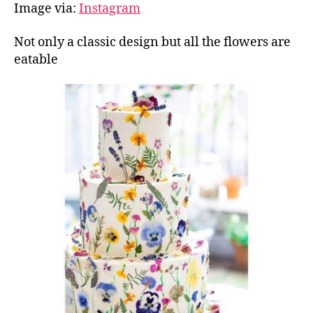
Image via:
Instagram
Not only a classic design but all the flowers are
eatable