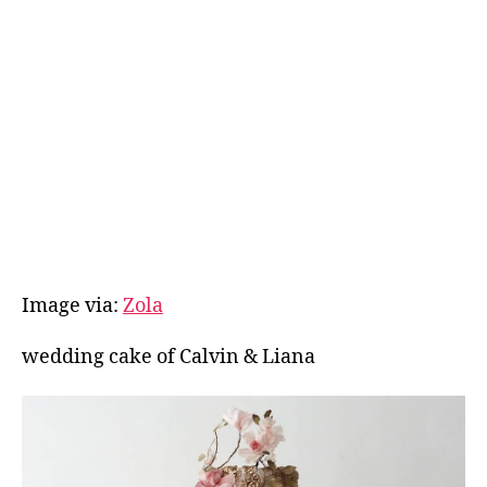
Image via:
Zola
wedding cake of Calvin & Liana