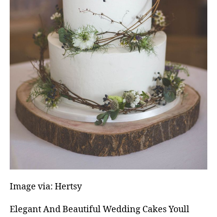
Image via: Hertsy
Elegant And Beautiful Wedding Cakes Youll