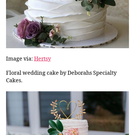
Image via:
Hertsy
Floral wedding cake by Deborahs Specialty
Cakes.