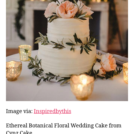
Image via:
Inspiredbythis
Ethereal Botanical Floral Wedding Cake from
Cynz Cake