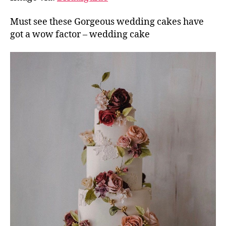
Must see these Gorgeous wedding cakes have
got a wow factor – wedding cake