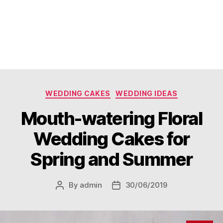
Categories
WEDDING CAKES
WEDDING IDEAS
Mouth-watering Floral
Wedding Cakes for
Spring and Summer
By
admin
30/06/2019
Post
Post
author
date