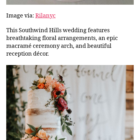
Image via:
Rilanyc
This Southwind Hills wedding features
breathtaking floral arrangements, an epic
macramé ceremony arch, and beautiful
reception décor.