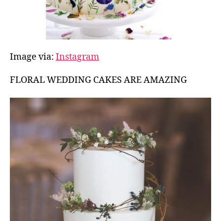
Image via:
Instagram
FLORAL WEDDING CAKES ARE AMAZING