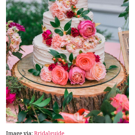
Image via:
Bridalguide