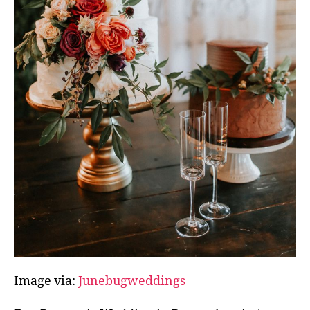
Image via:
Junebugweddings