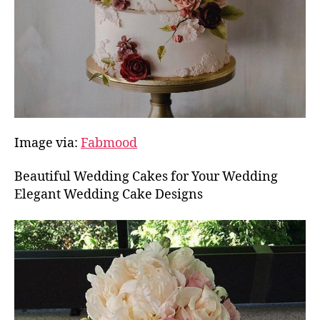
Image via:
Fabmood
Beautiful Wedding Cakes for Your Wedding
Elegant Wedding Cake Designs