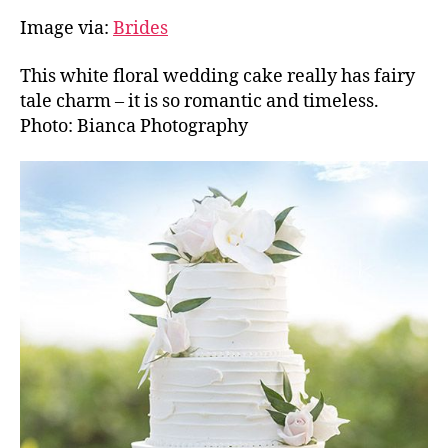
Image via:
Brides
This white floral wedding cake really has fairy
tale charm – it is so romantic and timeless.
Photo: Bianca Photography