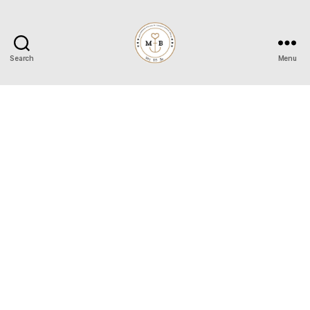
Search
Menu
Mrs
to
Be