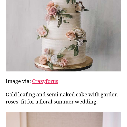
Image via:
Crazyforus
Gold leafing and semi naked cake with garden
roses- fit for a floral summer wedding.