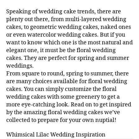
Speaking of wedding cake trends, there are
plenty out there, from multi-layered wedding
cakes, to geometric wedding cakes, naked ones
or even watercolor wedding cakes. But if you
want to know which one is the most natural and
elegant one, it must be the floral wedding
cakes. They are perfect for spring and summer
weddings.
From square to round, spring to summer, there
are many choices available for floral wedding
cakes. You can simply customize the floral
wedding cakes with some greenery to get a
more eye-catching look. Read on to get inspired
by the amazing floral wedding cakes we’ve
collected to prepare for your own nuptial!
Whimsical Lilac Wedding Inspiration