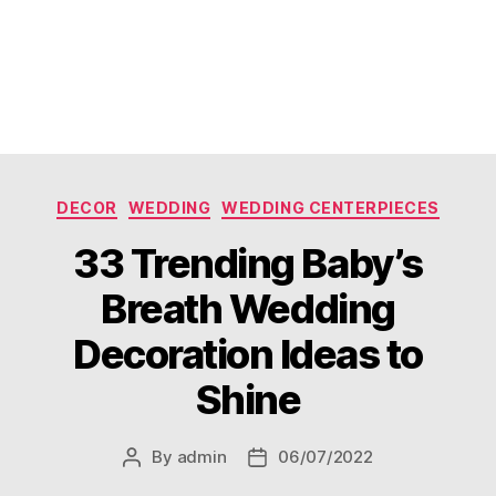
Categories
DECOR
WEDDING
WEDDING CENTERPIECES
33 Trending Baby’s
Breath Wedding
Decoration Ideas to
Shine
By
admin
06/07/2022
Post
Post
author
date