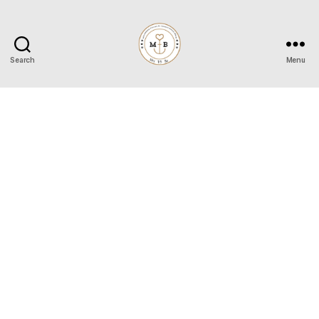
Search
Menu
Mrs
to
Be