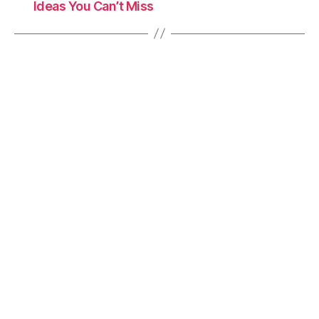
Ideas You Can’t Miss