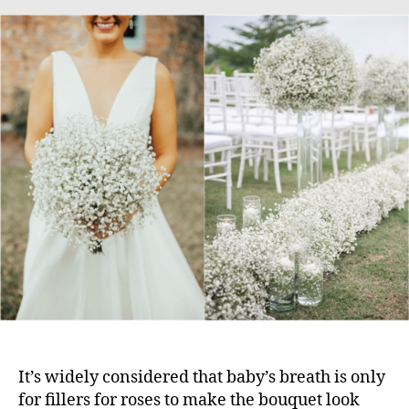
It’s widely considered that baby’s breath is only
for fillers for roses to make the bouquet look