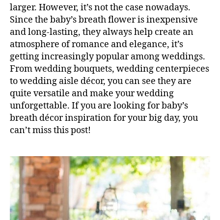
larger. However, it’s not the case nowadays.
Since the baby’s breath flower is inexpensive
and long-lasting, they always help create an
atmosphere of romance and elegance, it’s
getting increasingly popular among weddings.
From wedding bouquets, wedding centerpieces
to wedding aisle décor, you can see they are
quite versatile and make your wedding
unforgettable. If you are looking for baby’s
breath décor inspiration for your big day, you
can’t miss this post!