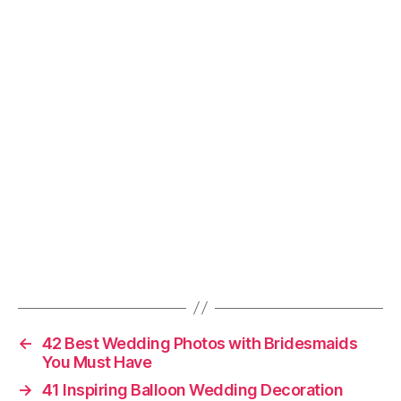
←
42 Best Wedding Photos with Bridesmaids
You Must Have
→
41 Inspiring Balloon Wedding Decoration