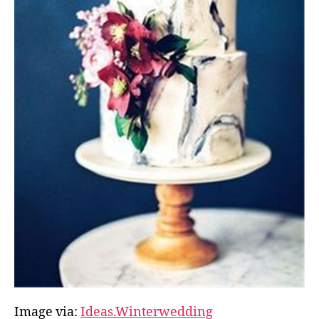
Image via:
Ideas.Winterwedding