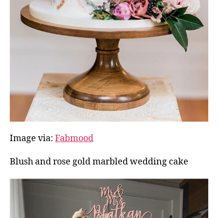
Image via:
Fabmood
Blush and rose gold marbled wedding cake