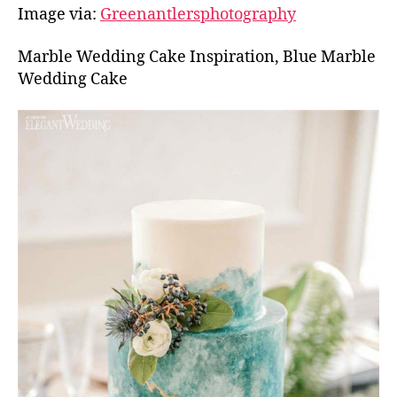
Image via:
Greenantlersphotography
Marble Wedding Cake Inspiration, Blue Marble
Wedding Cake