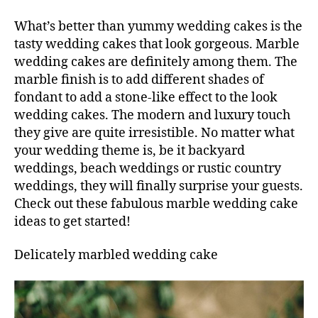
What’s better than yummy wedding cakes is the
tasty wedding cakes that look gorgeous. Marble
wedding cakes are definitely among them. The
marble finish is to add different shades of
fondant to add a stone-like effect to the look
wedding cakes. The modern and luxury touch
they give are quite irresistible. No matter what
your wedding theme is, be it backyard
weddings, beach weddings or rustic country
weddings, they will finally surprise your guests.
Check out these fabulous marble wedding cake
ideas to get started!
Delicately marbled wedding cake