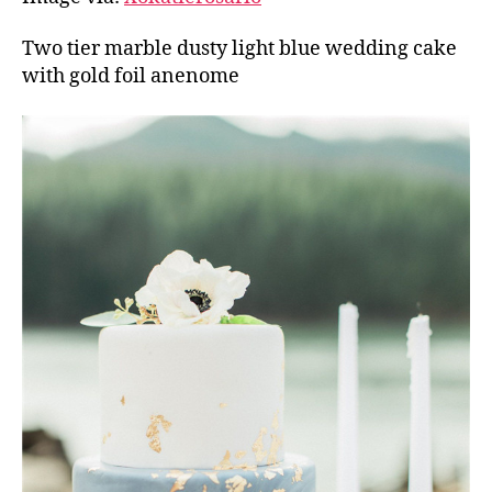
Two tier marble dusty light blue wedding cake
with gold foil anenome