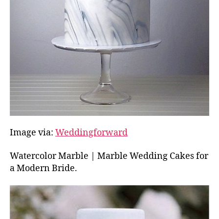
Image via:
Weddingforward
Watercolor Marble | Marble Wedding Cakes for
a Modern Bride.