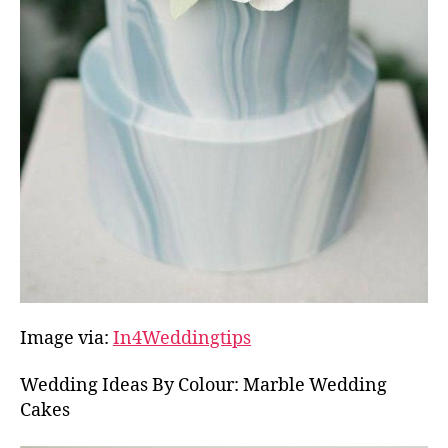
Image via:
In4Weddingtips
Wedding Ideas By Colour: Marble Wedding
Cakes