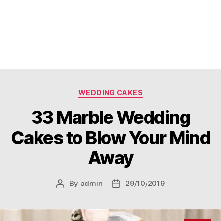
Categories
WEDDING CAKES
33 Marble Wedding
Cakes to Blow Your Mind
Away
By
admin
29/10/2019
Post
Post
author
date