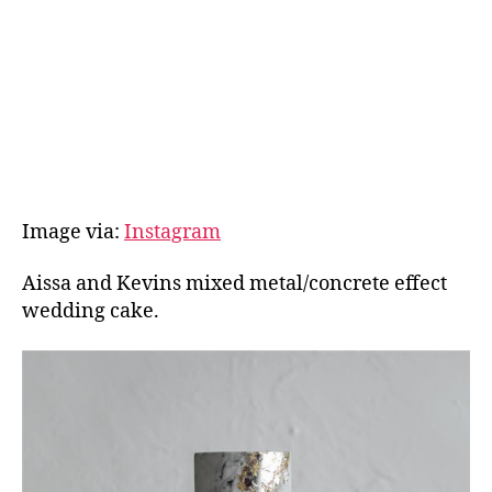
Image via:
Instagram
Aissa and Kevins mixed metal/concrete effect
wedding cake.