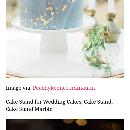
Image via:
Peachykeencoordination
Cake Stand for Wedding Cakes, Cake Stand,
Cake Stand Marble