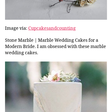
Image via:
Cupcakesandcounting
Stone Marble | Marble Wedding Cakes for a
Modern Bride. I am obsessed with these marble
wedding cakes.