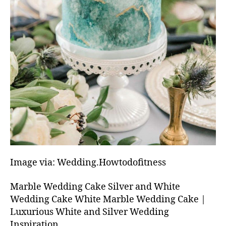
Image via: Wedding.Howtodofitness
Marble Wedding Cake Silver and White
Wedding Cake White Marble Wedding Cake |
Luxurious White and Silver Wedding
Inspiration