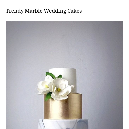
Trendy Marble Wedding Cakes