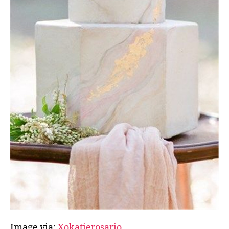
Image via:
Xokatierosario