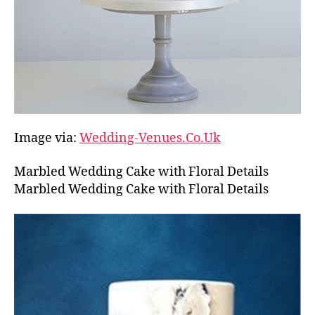
Image via:
Wedding-Venues.Co.Uk
Marbled Wedding Cake with Floral Details
Marbled Wedding Cake with Floral Details