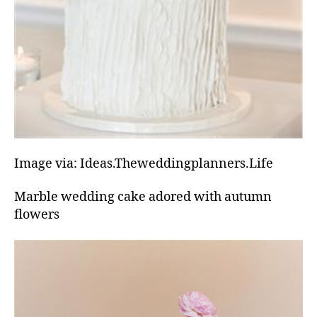
Image via: Ideas.Theweddingplanners.Life
Marble wedding cake adored with autumn
flowers