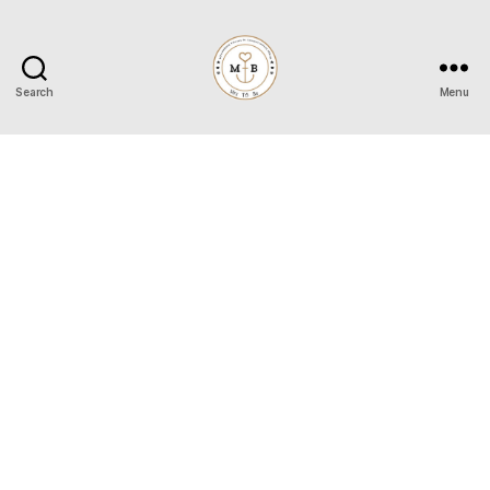
Search
Menu
Mrs
to
Be