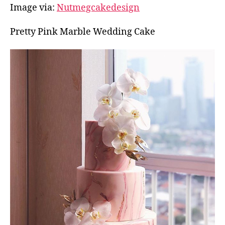
Image via:
Nutmegcakedesign
Pretty Pink Marble Wedding Cake