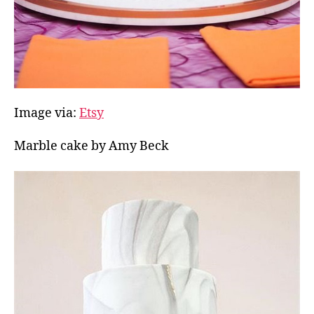
Image via:
Etsy
Marble cake by Amy Beck