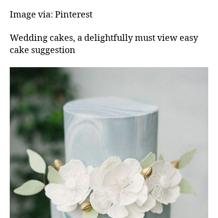
Image via: Pinterest
Wedding cakes, a delightfully must view easy
cake suggestion