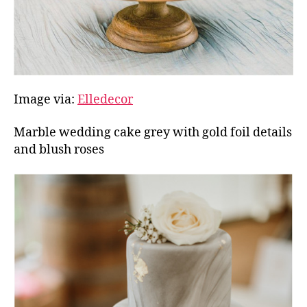
Image via:
Elledecor
Marble wedding cake grey with gold foil details
and blush roses