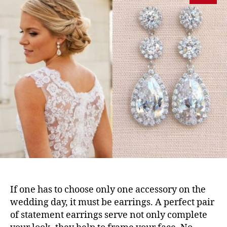
If one has to choose only one accessory on the
wedding day, it must be earrings. A perfect pair
of statement earrings serve not only complete