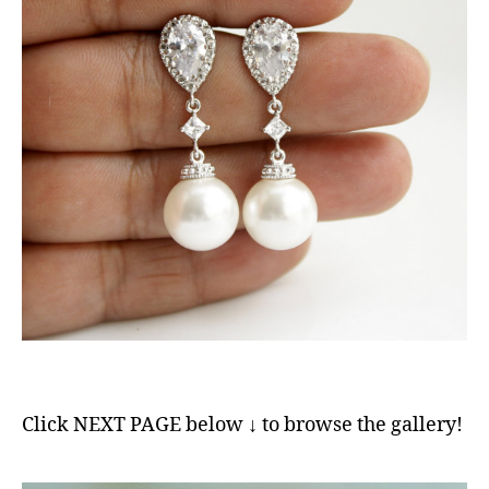
Click NEXT PAGE below ↓ to browse the gallery!