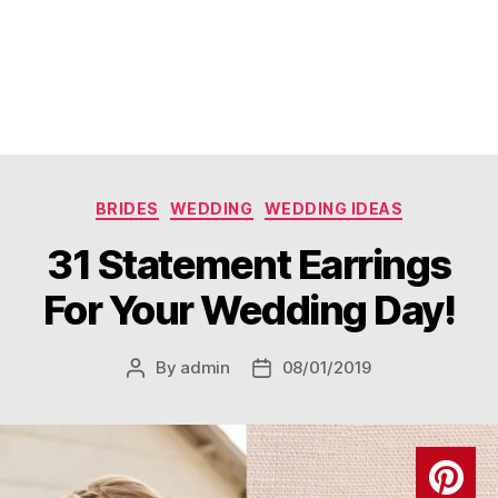
Categories
BRIDES
WEDDING
WEDDING IDEAS
31 Statement Earrings
For Your Wedding Day!
By
admin
08/01/2019
Post
Post
author
date