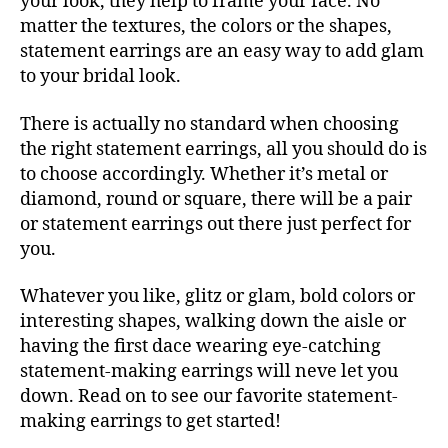
your look, they help to frame your face. No
matter the textures, the colors or the shapes,
statement earrings are an easy way to add glam
to your bridal look.
There is actually no standard when choosing
the right statement earrings, all you should do is
to choose accordingly. Whether it’s metal or
diamond, round or square, there will be a pair
or statement earrings out there just perfect for
you.
Whatever you like, glitz or glam, bold colors or
interesting shapes, walking down the aisle or
having the first dace wearing eye-catching
statement-making earrings will neve let you
down. Read on to see our favorite statement-
making earrings to get started!