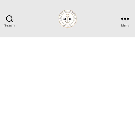
Search
Menu
Mrs
to
Be