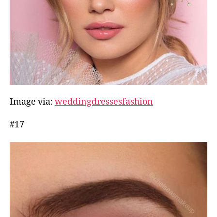
Image via:
weddingdressesfashion
#17