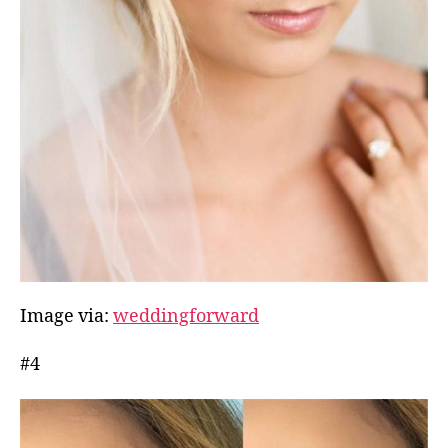
Image via:
weddingforward
#4