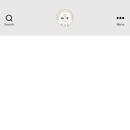
Search
Menu
Mrs
to
Be