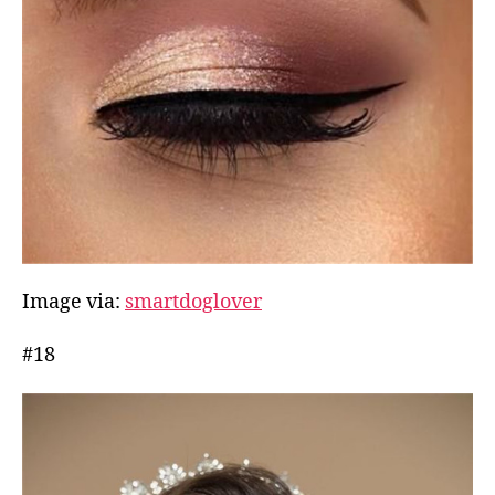
Image via:
smartdoglover
#18