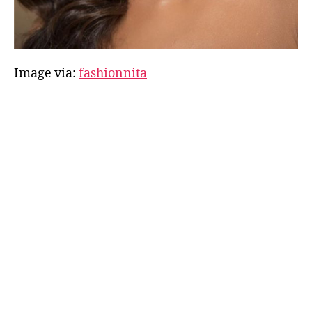
Image via:
fashionnita