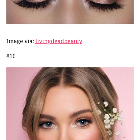
Image via:
livingdeadbeauty
#16