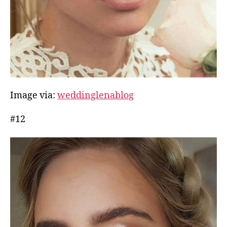
Image via:
weddinglenablog
#12