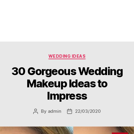
Categories
WEDDING IDEAS
30 Gorgeous Wedding
Makeup Ideas to
Impress
By
admin
22/03/2020
Post
Post
author
date