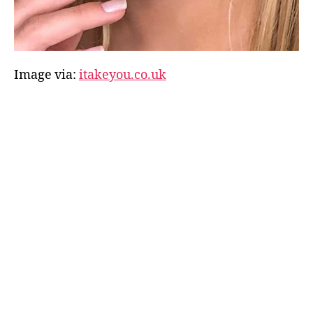
Image via:
itakeyou.co.uk