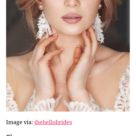
Image via:
thehellobrides