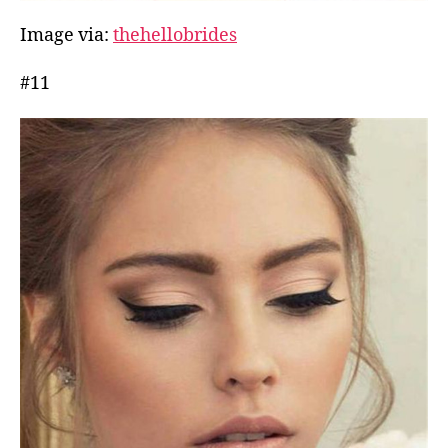
Image via:
thehellobrides
#11