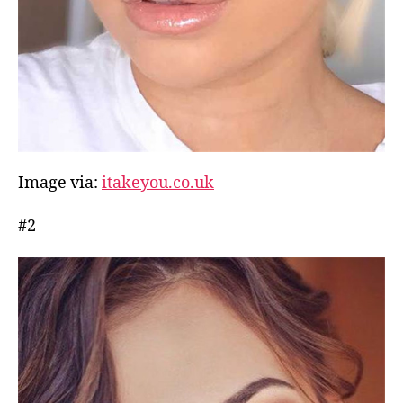
Image via:
itakeyou.co.uk
#2