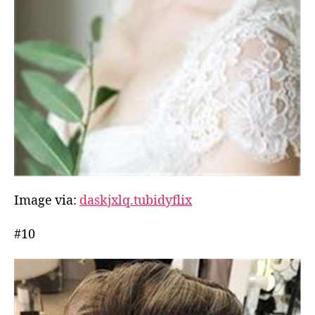
Image via:
daskjxlq.tubidyflix
#10