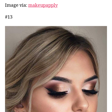
Image via:
makeupapply
#13