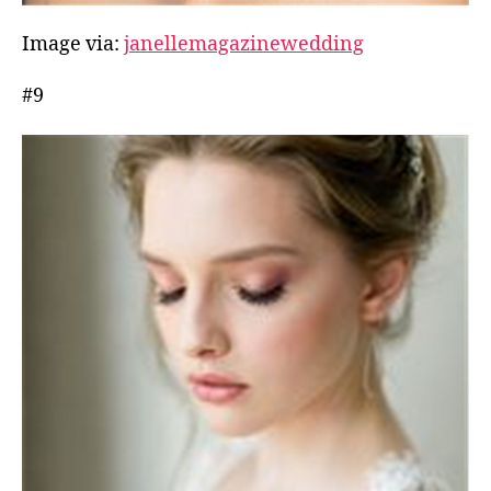
Image via:
janellemagazinewedding
#9