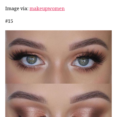
Image via:
makeupwomen
#15