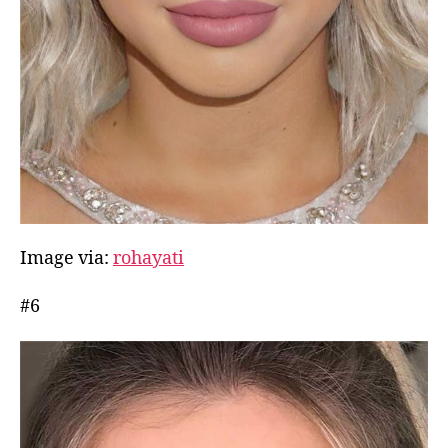
Image via:
rohayati
#6