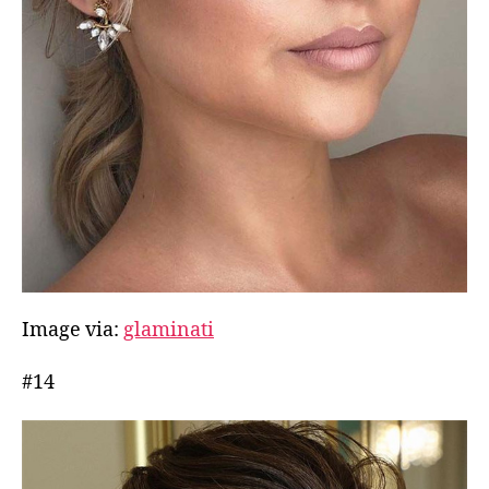
Image via:
glaminati
#14