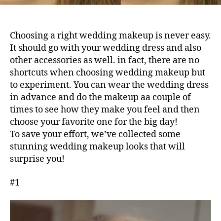
Choosing a right wedding makeup is never easy.
It should go with your wedding dress and also
other accessories as well. in fact, there are no
shortcuts when choosing wedding makeup but
to experiment. You can wear the wedding dress
in advance and do the makeup aa couple of
times to see how they make you feel and then
choose your favorite one for the big day!
To save your effort, we’ve collected some
stunning wedding makeup looks that will
surprise you!
#1