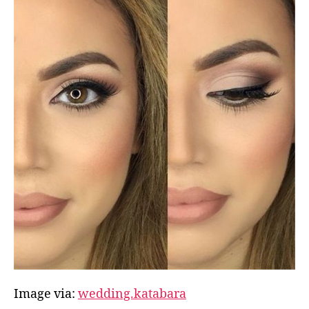
Image via:
wedding.katabara