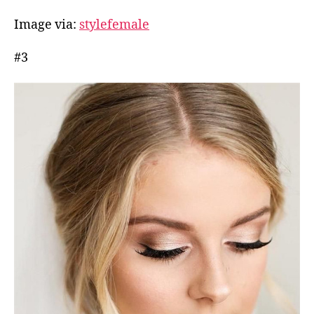
Image via:
stylefemale
#3