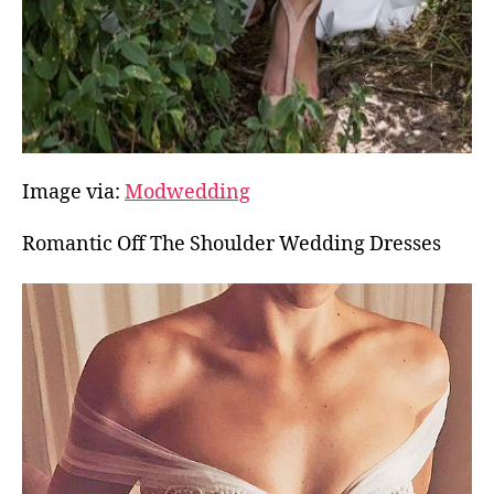
Image via:
Modwedding
Romantic Off The Shoulder Wedding Dresses