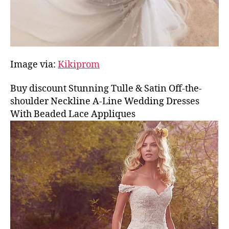
Image via:
Kikiprom
Buy discount Stunning Tulle & Satin Off-the-
shoulder Neckline A-Line Wedding Dresses
With Beaded Lace Appliques