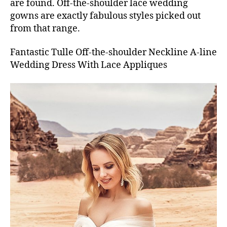
are found. Off-the-shoulder lace wedding
gowns are exactly fabulous styles picked out
from that range.
Fantastic Tulle Off-the-shoulder Neckline A-line
Wedding Dress With Lace Appliques