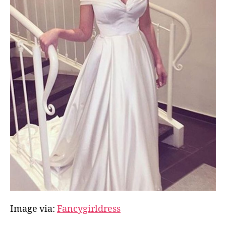
Image via:
Fancygirldress