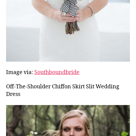
Image via:
Southboundbride
Off-The-Shoulder Chiffon Skirt Slit Wedding
Dress