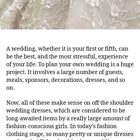
A wedding, whether it is your first or fifth, can
be the best, and the most stressful, experience
of your life. To plan your own wedding is a huge
project. It involves a large number of guests,
meals, sponsors, decorations, dresses, and so
on.
Now, all of these make sense on off the shoulder
wedding dresses, which are considered to be
long-awaited items by a really large amount of
fashion-conscious girls. In today’s fashion
clothing stage, so many pretty or unique dresses