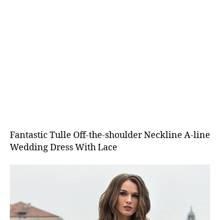
Fantastic Tulle Off-the-shoulder Neckline A-line
Wedding Dress With Lace