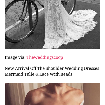
Image via:
Theweddingscoop
New Arrival Off The Shoulder Wedding Dresses
Mermaid Tulle & Lace With Beads