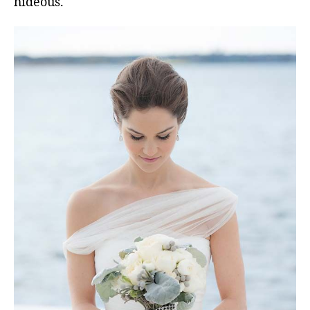
hideous.