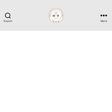
Search
Menu
Mrs
to
Be