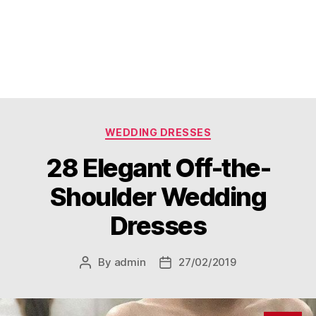
Categories
WEDDING DRESSES
28 Elegant Off-the-
Shoulder Wedding
Dresses
By
admin
27/02/2019
Post
Post
author
date