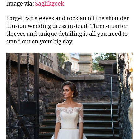
Image via:
Saglikgeek
Forget cap sleeves and rock an off the shoulder
illusion wedding dress instead! Three-quarter
sleeves and unique detailing is all you need to
stand out on your big day.