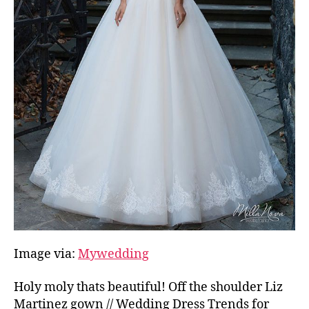
Image via:
Mywedding
Holy moly thats beautiful! Off the shoulder Liz
Martinez gown // Wedding Dress Trends for