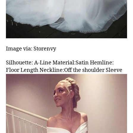
Image via: Storenvy
Silhouette: A-Line Material:Satin Hemline:
Floor Length Neckline:Off the shoulder Sleeve