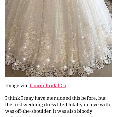
Image via:
Laurenbridal.Co
I think I may have mentioned this before, but
the first wedding dress I fell totally in love with
was off-the-shoulder. It was also bloody