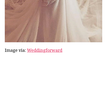
Image via:
Weddingforward