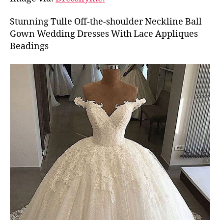
Stunning Tulle Off-the-shoulder Neckline Ball
Gown Wedding Dresses With Lace Appliques
Beadings