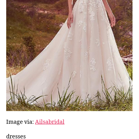
Image via:
Ailsabridal
dresses