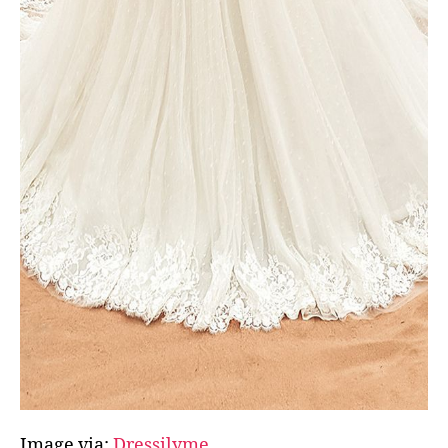
Image via:
Dressilyme.