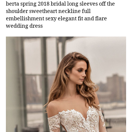
berta spring 2018 bridal long sleeves off the
shoulder sweetheart neckline full
embellishment sexy elegant fit and flare
wedding dress