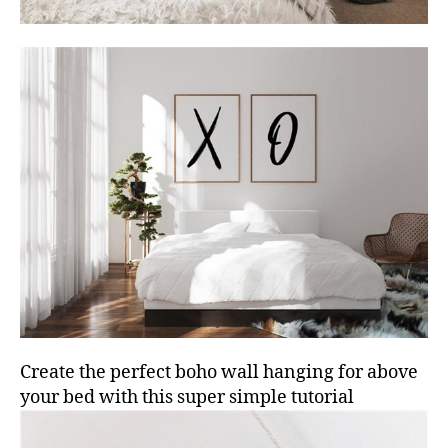
Create the perfect boho wall hanging for above
your bed with this super simple tutorial