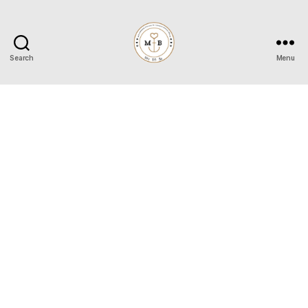
Search
Menu
Mrs
to
Be