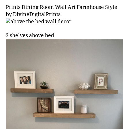
Prints Dining Room Wall Art Farmhouse Style
by DivineDigitalPrints
3 shelves above bed