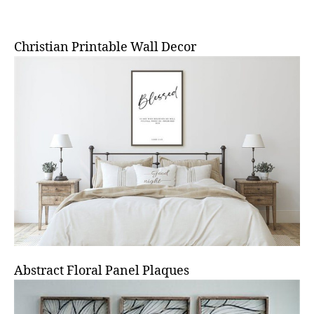
Christian Printable Wall Decor
Abstract Floral Panel Plaques