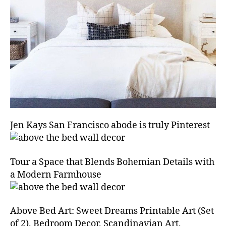
Jen Kays San Francisco abode is truly Pinterest
Tour a Space that Blends Bohemian Details with
a Modern Farmhouse
Above Bed Art: Sweet Dreams Printable Art (Set
of 2), Bedroom Decor, Scandinavian Art,