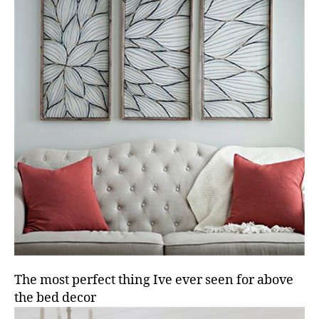
The most perfect thing Ive ever seen for above
the bed decor