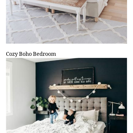
Cozy Boho Bedroom