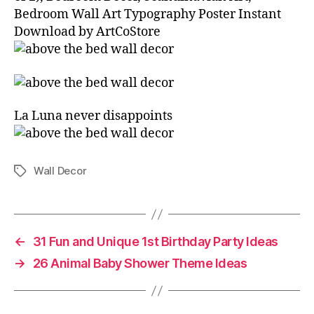
Bedroom Wall Art Typography Poster Instant
Download by ArtCoStore
La Luna never disappoints⁣ ⁣
Wall Decor
Tags
←
31 Fun and Unique 1st Birthday Party Ideas
→
26 Animal Baby Shower Theme Ideas