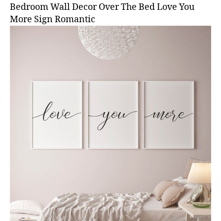
Bedroom Wall Decor Over The Bed Love You
More Sign Romantic