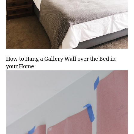
How to Hang a Gallery Wall over the Bed in
your Home