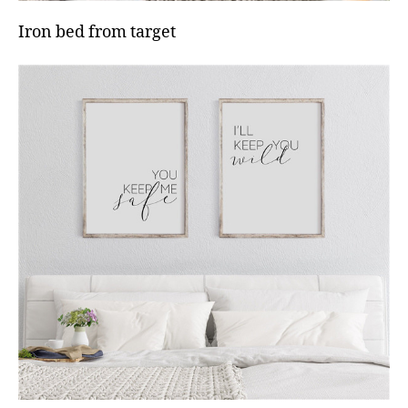
Iron bed from target