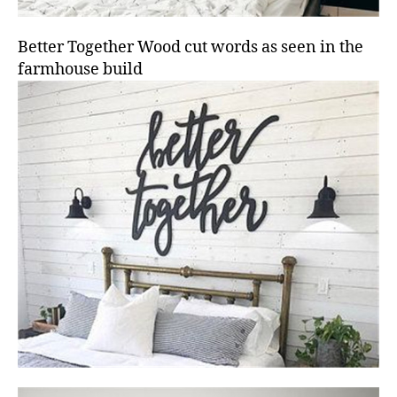
Better Together Wood cut words as seen in the
farmhouse build