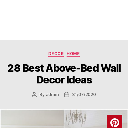
Categories
DECOR
HOME
28 Best Above-Bed Wall
Decor Ideas
By
admin
31/07/2020
Post
Post
author
date