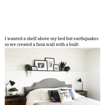
I wanted a shelf above my bed but earthquakes
so we created a faux wall with a built