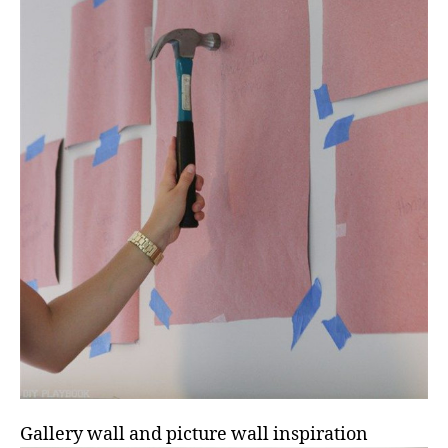
Gallery wall and picture wall inspiration