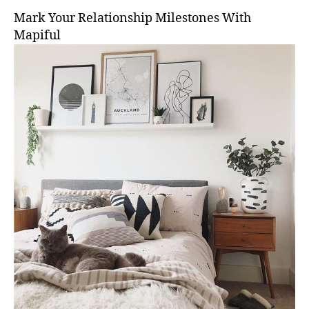
Mark Your Relationship Milestones With
Mapiful