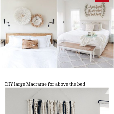
DIY large Macrame for above the bed