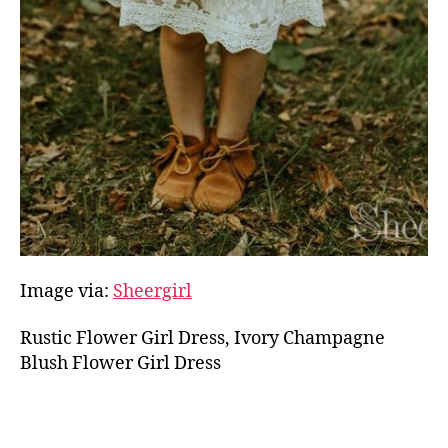
Image via:
Sheergirl
Rustic Flower Girl Dress, Ivory Champagne
Blush Flower Girl Dress