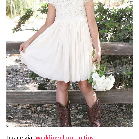
Image via:
Weddingplanningtips