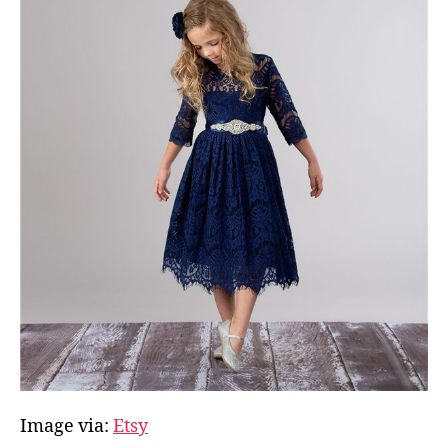
Image via:
Etsy