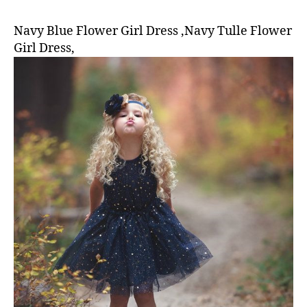
Navy Blue Flower Girl Dress ,Navy Tulle Flower
Girl Dress,