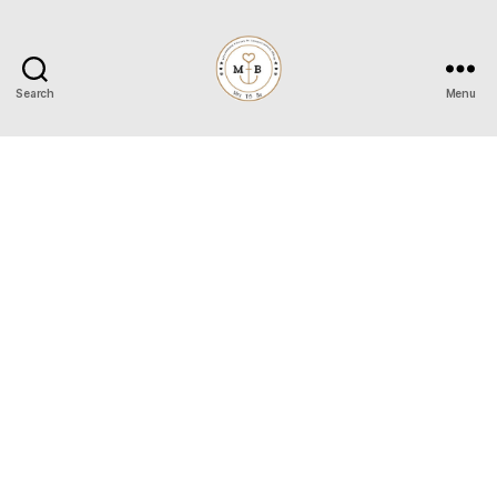
Search
Menu
Mrs
to
Be