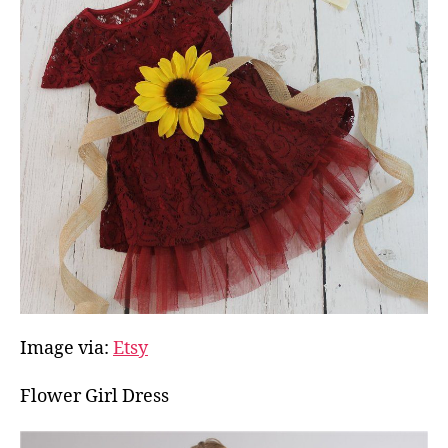
Image via:
Etsy
Flower Girl Dress