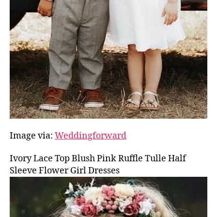
Image via:
Weddingforward
Ivory Lace Top Blush Pink Ruffle Tulle Half
Sleeve Flower Girl Dresses