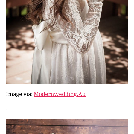
Image via:
Modernwedding.Au
.