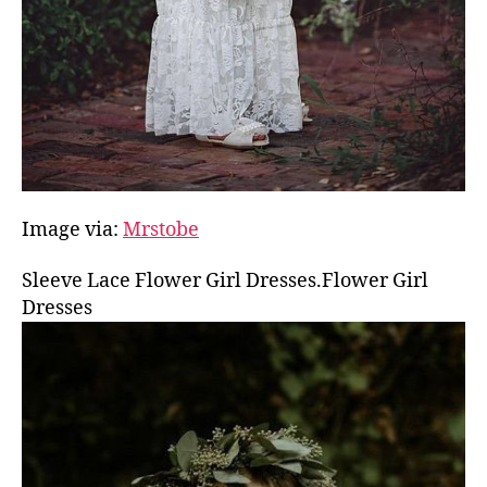
Image via:
Mrstobe
Sleeve Lace Flower Girl Dresses.Flower Girl
Dresses