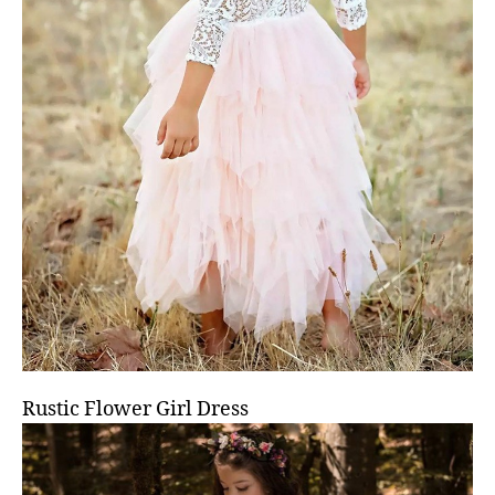
Rustic Flower Girl Dress