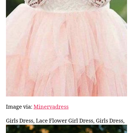
Image via:
Minervadress
Girls Dress, Lace Flower Girl Dress, Girls Dress,