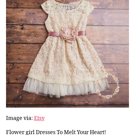
Image via:
Etsy
Flower girl Dresses To Melt Your Heart!