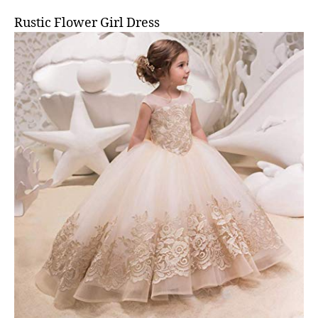
Rustic Flower Girl Dress