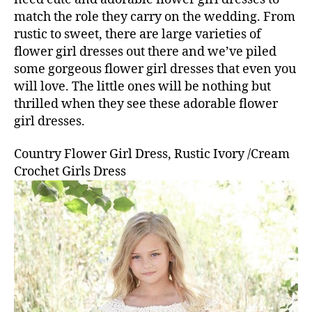
match the role they carry on the wedding. From
rustic to sweet, there are large varieties of
flower girl dresses out there and we’ve piled
some gorgeous flower girl dresses that even you
will love. The little ones will be nothing but
thrilled when they see these adorable flower
girl dresses.
Country Flower Girl Dress, Rustic Ivory /Cream
Crochet Girls Dress