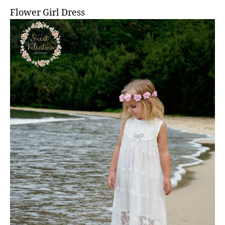
Flower Girl Dress