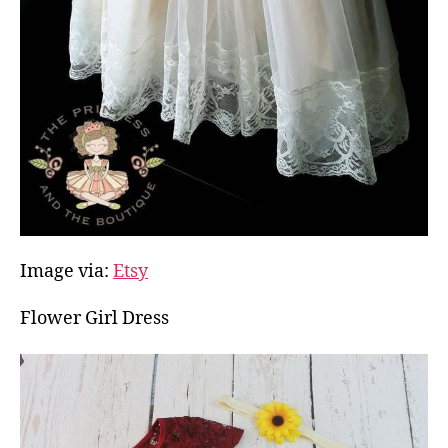
Image via:
Etsy
Flower Girl Dress