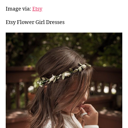
Image via:
Etsy
Etsy Flower Girl Dresses