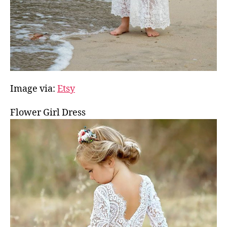
Image via:
Etsy
Flower Girl Dress