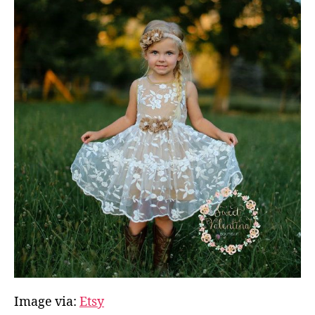
Image via:
Etsy