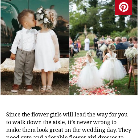
Since the flower girls will lead the way for you
to walk down the aisle, it’s never wrong to
make them look great on the wedding day. They
need cute and adorable flower girl dresses to