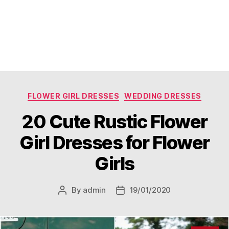
Categories
FLOWER GIRL DRESSES
WEDDING DRESSES
20 Cute Rustic Flower
Girl Dresses for Flower
Girls
By
admin
19/01/2020
Post
Post
author
date