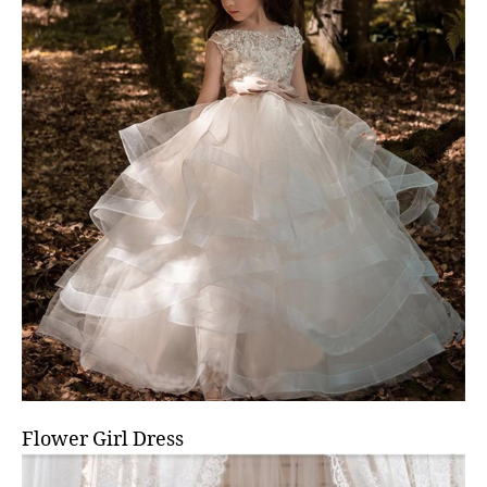
Flower Girl Dress