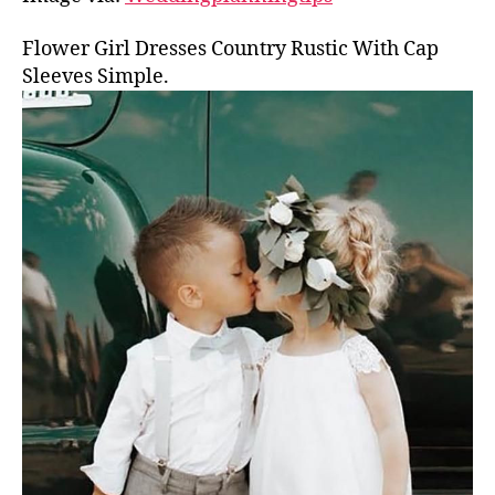
Flower Girl Dresses Country Rustic With Cap
Sleeves Simple.