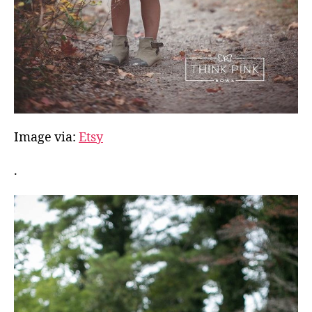
Image via:
Etsy
.