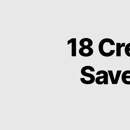
18 Cr
Save