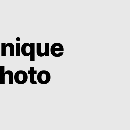
Unique
Photo