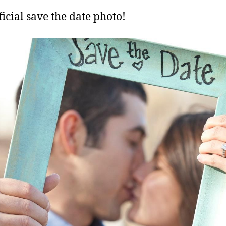
ficial save the date photo!