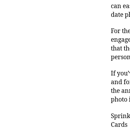
can ea
date p
For th
engage
that t
persona
If you
and fo
the an
photo 
Sprink
Cards