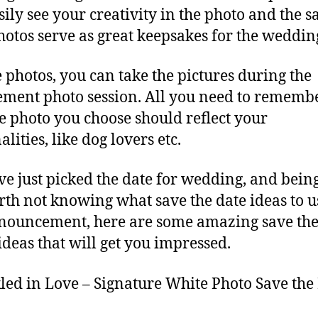
sily see your creativity in the photo and the s
hotos serve as great keepsakes for the weddin
e photos, you can take the pictures during the
ment photo session. All you need to remembe
he photo you choose should reflect your
lities, like dog lovers etc.
’ve just picked the date for wedding, and bein
rth not knowing what save the date ideas to u
nouncement, here are some amazing save the
ideas that will get you impressed.
led in Love – Signature White Photo Save the