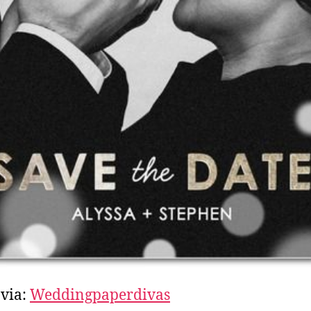
via:
Weddingpaperdivas