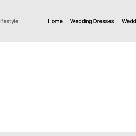
ifestyle
Home
Wedding Dresses
Weddi