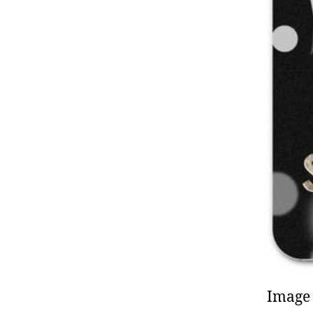
Image 