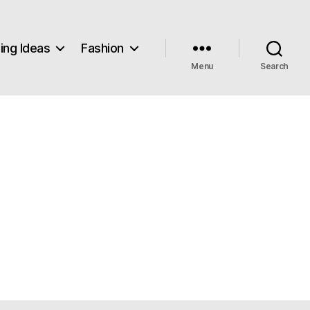
ng Ideas
Fashion
Menu
Search