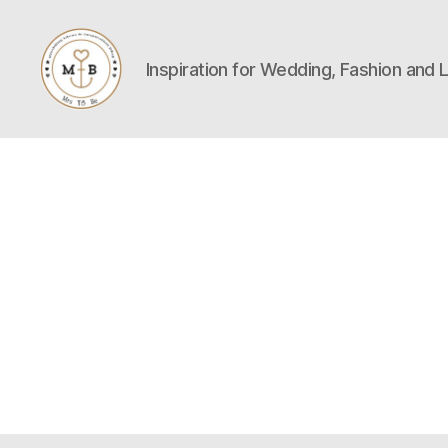
Inspiration for Wedding, Fashion and L
Mrs
to
Be