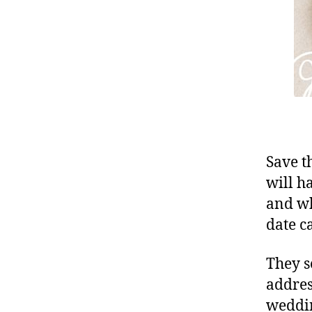
Save t
will h
and wh
date c
They s
addres
weddin