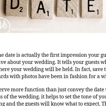
he date is actually the first impression your gu
ave about your wedding. It tells your guests 
ere your wedding will be held. In fact, save 
ards with photos have been in fashion for a w
erve more function than just convey the date 
s of the wedding. it helps to set the tone of yo
g and the guests will know what to expect. T