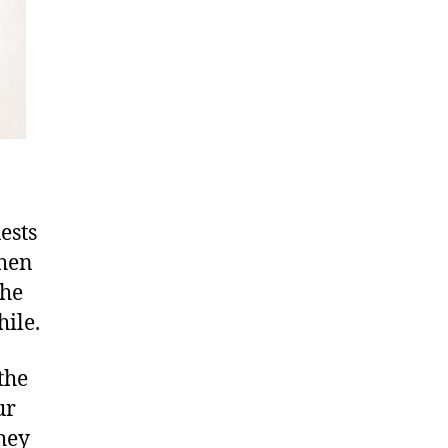
ests
when
the
hile.
the
ur
hey