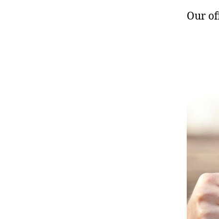
Our of