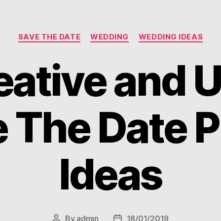
Categories
SAVE THE DATE
WEDDING
WEDDING IDEAS
eative and 
 The Date 
Ideas
By
admin
18/01/2019
Post
Post