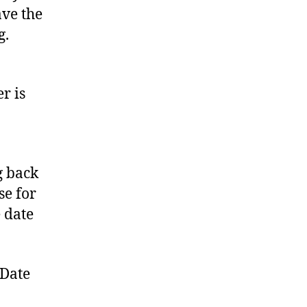
ave the
g.
r is
g back
se for
 date
 Date