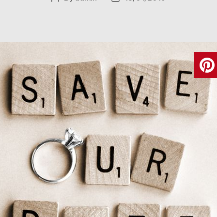
author
date